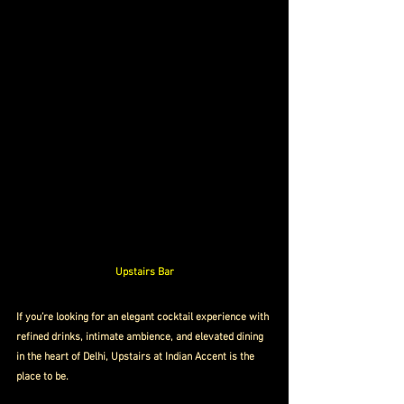
Upstairs Bar
If you’re looking for an elegant cocktail experience with 
refined drinks, intimate ambience, and elevated dining 
in the heart of Delhi, Upstairs at Indian Accent is the 
place to be.