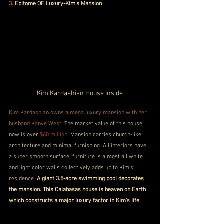
3.
 Epitome OF Luxury-Kim's Mansion
Kim Kardashian House Inside
Kim Kardashian owns a mega luxury mansion with her 
husband Kanye West. 
The market value of this house 
now is over 
$60 million
. Mansion carries church-like 
architecture and minimal furnishing. All interiors have 
a super smooth surface, furniture is almost all white 
and light color walls collectively adds up to Kim's 
residence. 
A giant 3.5-acre swimming pool decorates 
the mansion. This Calabasas house is heaven on Earth 
which constructs a major luxury factor in Kim's life.