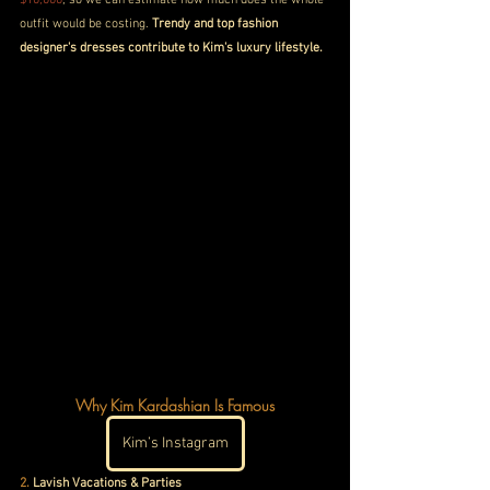
outfit would be costing. 
Trendy and top fashion 
designer's dresses contribute to Kim's luxury lifestyle.
Why Kim Kardashian Is Famous
Kim’s Instagram
2.
 Lavish Vacations & Parties