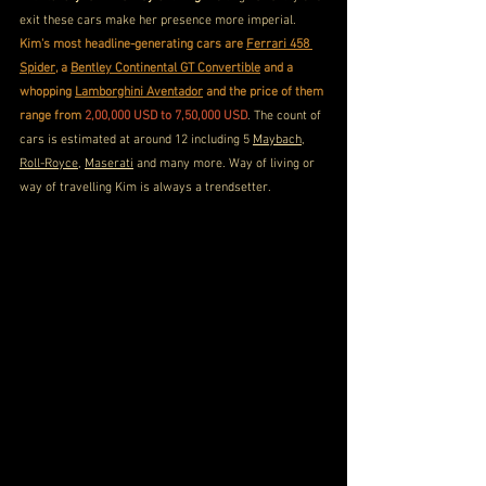
exit these cars make her presence more imperial. 
Kim's most headline-generating cars are 
Ferrari 458 
Spider
, a 
Bentley Continental GT Convertible
 and a 
whopping 
Lamborghini Aventador
 and the price of them 
range from 
2,00,000 USD to 7,50,000 USD
. The count of 
cars is estimated at around 12 including 5 
Maybach
, 
Roll-Royce
, 
Maserati
 and many more. Way of living or 
way of travelling Kim is always a trendsetter.