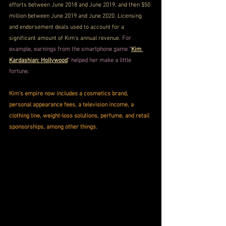
efforts between June 2018 and June 2019, and then $50 
million between June 2019 and June 2020. Licensing 
and endorsement deals used to account for a 
significant amount of Kim's annual revenue. 
For 
example, earnings from the smartphone game "
Kim 
Kardashian: Hollywood
" helped her make a little 
fortune
.
Kim's empire now includes a cosmetics brand, 
personal appearance fees, a television income, a 
clothing line, weight-loss solutions, perfume, and retail 
sponsorships, among other things.