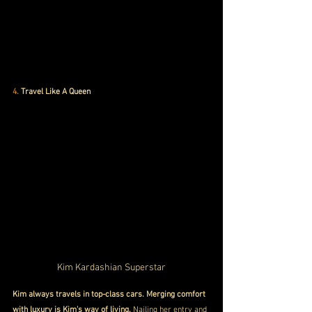
4.
 Travel Like A Queen
Kim Kardashian Superstar
Kim always travels in top-class cars. Merging comfort 
with luxury is Kim's way of living.
 Nailing her entry and 