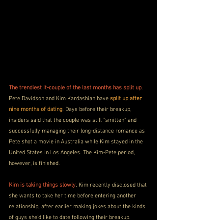
The trendiest it-couple of the last months has split up
. 
Pete Davidson and Kim Kardashian have 
split up after 
nine months of dating
. Days before their breakup, 
insiders said that the couple was still "smitten" and 
successfully managing their long-distance romance as 
Pete shot a movie in Australia while Kim stayed in the 
United States in Los Angeles. The Kim-Pete period, 
however, is finished.
Kim is taking things slowly
. Kim recently disclosed that 
she wants to take her time before entering another 
relationship, after earlier making jokes about the kinds 
of guys she'd like to date following their breakup.