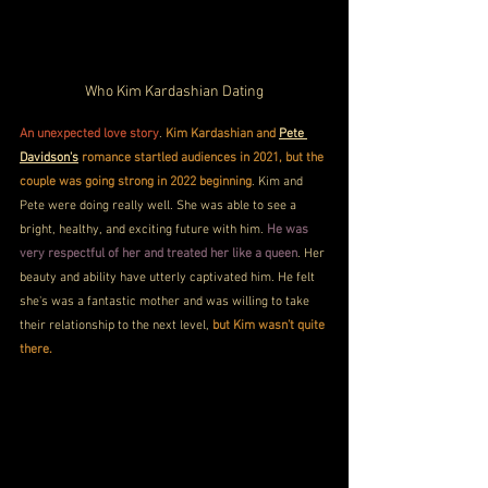
Who Kim Kardashian Dating
An unexpected love story
. 
Kim Kardashian and 
Pete 
Davidson's
 romance startled audiences in 2021, but the 
couple was going strong in 2022 beginning
. Kim and 
Pete were doing really well. She was able to see a 
bright, healthy, and exciting future with him. 
He was 
very respectful of her and treated her like a queen
. Her 
beauty and ability have utterly captivated him. He felt 
she's was a fantastic mother and was willing to take 
their relationship to the next level, 
but Kim wasn’t quite 
there.