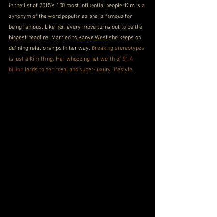
in the list of 2015's 100 most influential people. Kim is a 
synonym of the word popular as she is famous for 
being famous. Like her, every move turns out to be the 
biggest headline. Married to 
Kanye West
 she keeps on 
defining relationships in her way. 
Breaking stereotypes 
is just a Kim thing. Her whopping net worth of 
$1.4 
billion
 leads to her royal and super-luxury lifestyle.