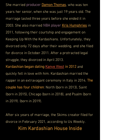
She married 
producer
Damon Thomas
, who was ten 
years her senior, when she was just 19 years old. The 
marriage lasted three years before she ended it in 
2003. She also married 
NBA player
Kris Humphries
 in 
2011, following their courtship and engagement on 
Keeping Up With the Kardashians. Unfortunately, they 
divorced only 72 days after their wedding, and she filed 
for divorce in October 2011. After a protracted legal 
struggle, they divorced in April 2013.
Kardashian began dating 
Kanye West
 in 2012
 and 
quickly fell in love with him. Kardashian married the 
rapper in an extravagant ceremony in Italy in 2014. 
The 
couple has four children
: North (born in 2013), Saint 
(born in 2015), Chicago (born in 2018), and Psalm (born 
in 2019). (born in 2019). 
After six years of marriage, the Skims creator filed for 
divorce in February 2021, according to Us Weekly.
Kim Kardashian House Inside