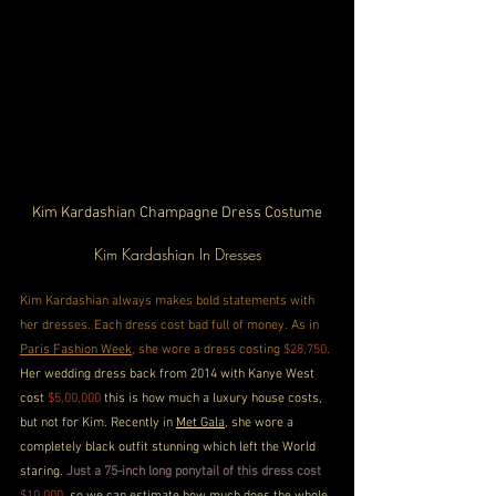
Kim Kardashian Champagne Dress Costume
Kim Kardashian In Dresses
Kim Kardashian always makes bold statements with 
her dresses. Each dress cost bad full of money. As in 
Paris Fashion Week
, she wore a dress costing 
$28,750
. 
Her wedding dress back from 2014 with Kanye West 
cost 
$5,00,000
 this is how much a luxury house costs, 
but not for Kim. Recently in 
Met Gala
, she wore a 
completely black outfit stunning which left the World 
staring. 
Just a 75-inch long ponytail of this dress cost
$10,000
, so we can estimate how much does the whole 