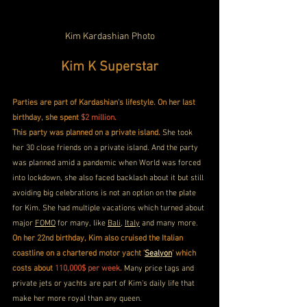
Kim Kardashian Photo
Kim K Superstar
Parties are part of Kardashian's lifestyle. On her last 
birthday, she spent 
$2 million
. 
This party was planned on a private island.
 She took 
her 30 close friends on a private island. And the party 
was planned amid a pandemic when World was forced 
into lockdown, she also faced backlash about it but still 
avoiding big celebrations is not an option on the plate 
for Kim. She had multiple vacations which turned about 
major 
FOMO
 for many, like 
Bali
, 
Italy
 and many more.
On her 22nd birthday, Kim also cruised the Italian 
coastline on a chartered motor yacht '
Sealyon
' which 
costs about 
110,000$ per week
.
 Many price tags and 
private jets or yachts are part of Kim's daily life that 
make her more royal than any queen.