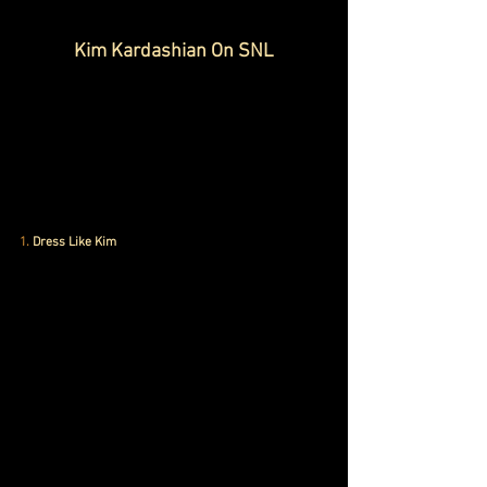
Kim Kardashian On SNL
1.
 Dress Like Kim