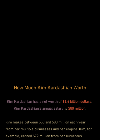
How Much Kim Kardashian Worth
Kim Kardashian has a net worth
 of 
$1.4 billion dollars
. 
Kim Kardashian's annual salary
 is
$80 million
.
Kim makes between $50 and $80 million each year 
from her multiple businesses and her empire. Kim, for 
example, earned $72 million from her numerous 