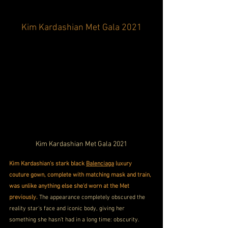
Kim Kardashian Met Gala 2021
Kim Kardashian Met Gala 2021
Kim Kardashian's stark black 
Balenciaga
 luxury 
couture gown, complete with matching mask and train, 
was unlike anything else she'd worn at the Met 
previously. 
The appearance completely obscured the 
reality star's face and iconic body, giving her 
something she hasn't had in a long time: obscurity. 