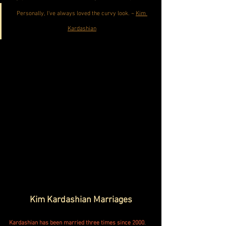
Personally, I've always loved the curvy look. ~ 
Kim 
Kardashian
Kim Kardashian Marriages
Kardashian has been married three times since 2000
. 