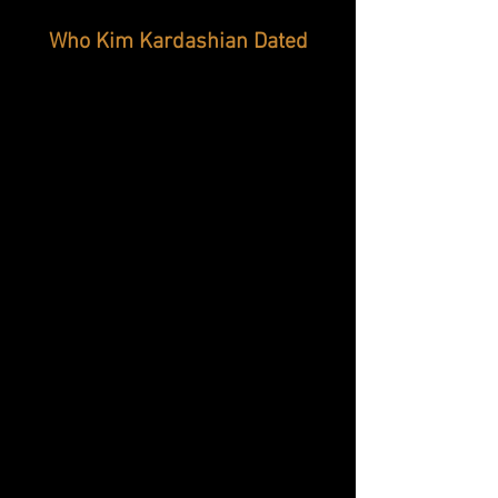
Who Kim Kardashian Dated