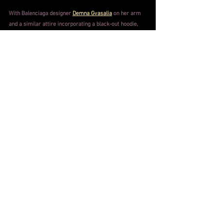
With Balenciaga designer 
Demna Gvasalia
 on her arm 
and a similar attire incorporating a black-out hoodie, 
Kardashian kept the entire audience guessing as she 
walked into the event
.
 Although her sister 
Kendall
 was 
near by, giving observers a hint, her clothing and 
enigmatic atmosphere provided the crowd something 
fresh and imaginative.