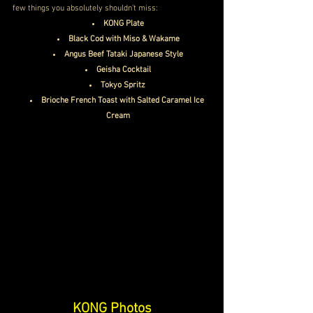
few things you absolutely shouldn’t miss:
KONG Plate
Black Cod with Miso & Wakame
Angus Beef Tataki Japanese Style
Geisha Cocktail
Tokyo Spritz
Brioche French Toast with Salted Caramel Ice 
Cream
KONG Photos