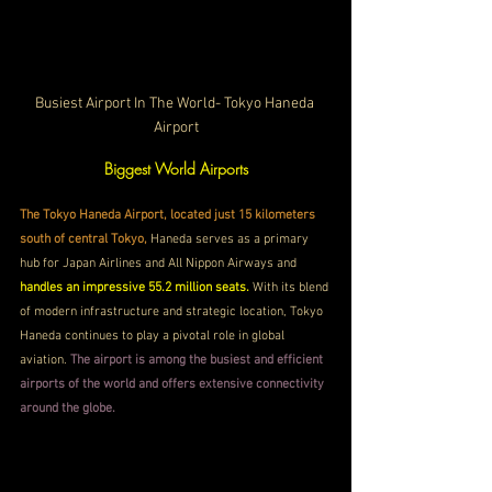
Busiest Airport In The World- Tokyo Haneda 
Airport
Biggest World Airports
The Tokyo Haneda Airport, located just 15 kilometers 
south of central Tokyo,
 Haneda serves as a primary 
hub for Japan Airlines and All Nippon Airways and 
handles an impressive 55.2 million seats. 
With its blend 
of modern infrastructure and strategic location, Tokyo 
Haneda continues to play a pivotal role in global 
aviation. 
The airport is among the busiest and efficient 
airports of the world and offers extensive connectivity 
around the globe.