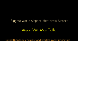
Biggest World Airport- Heathrow Airport
Airport With Most Traffic
United Kingdom's busiest and world's most important 
aviation hub, 
the Heathrow Airport set a new record by 
handling 83.9 million passengers, surpassing its 
previous high of 80.9 million in 2019. 
Heathrow's top 
destinations included New York, Los Angeles, Dublin, 
and Madrid 
. To accommodate growing demand, the 
airport plans to invest over £1 billion in 2025 to 
enhance facilities and maintain its status as the 
world's most connected airport. 
Heathrow continues to 
cement its status as a global gateway and a vital hub in 
international aviation.​