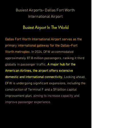
Busiest Airports- Dallas Fort Worth 
International Airport 
Busiest Airport In The World
Dallas Fort Worth International Airport serves as the 
primary international gateway for the Dallas–Fort 
Worth metroplex. 
In 2024, DFW accommodated 
approximately 87.8 million passengers, ranking it third 
globally in passenger traffic. 
A major hub for the 
American Airlines, the airport offers extensive 
domestic and international connectivity. 
Looking ahead, 
DFW is undergoing significant expansions, including the 
construction of Terminal F and a $9 billion capital 
improvement plan,
 aiming to increase capacity and 
improve passenger experience.