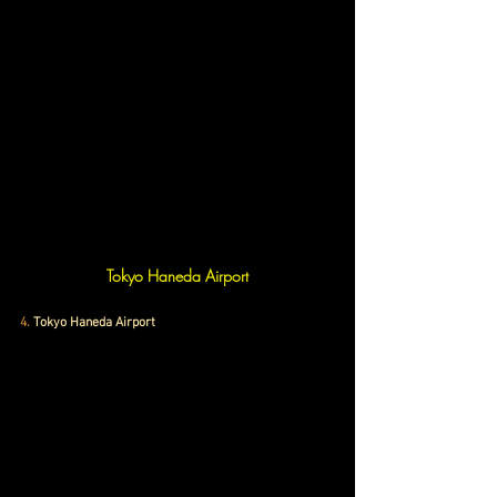
Tokyo Haneda Airport
4.
 Tokyo Haneda Airport