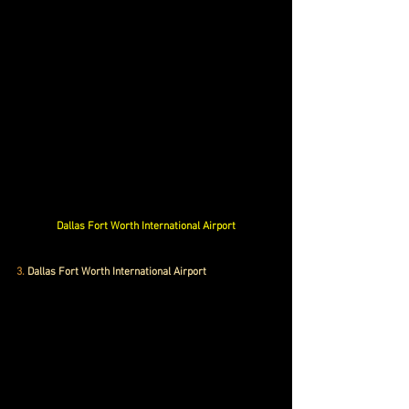
Dallas Fort Worth International Airport
3.
 Dallas Fort Worth International Airport