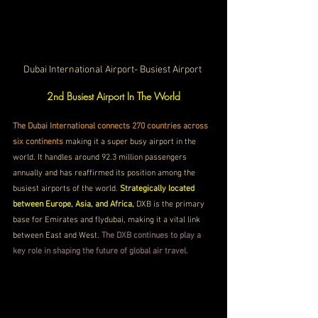
Dubai International Airport- Busiest Airport 
2nd Busiest Airport In The World
The Dubai International connects 270 countries across 
six continents 
making it a super busy airport in the 
world. It handles around 92.3 million passengers 
annually and has reaffirmed its position among the 
busiest airports of the world. 
Strategically located 
between Europe, Asia, and Africa, 
DXB is the primary 
base for Emirates and flydubai, making it a vital link 
between East and West. 
The DXB continues to play a 
key role in shaping the future of global air travel.