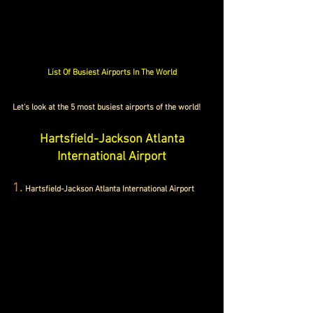
List Of Busiest Airports In The World
Let's look at the 5 most busiest airports of the world!
Hartsfield-Jackson Atlanta 
International Airport
1.
Hartsfield-Jackson Atlanta International Airport