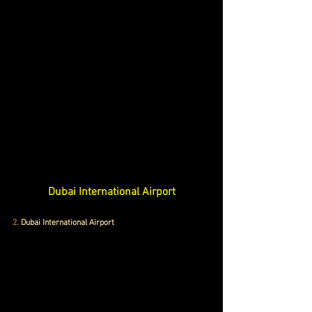
Dubai International Airport
2.
 Dubai International Airport