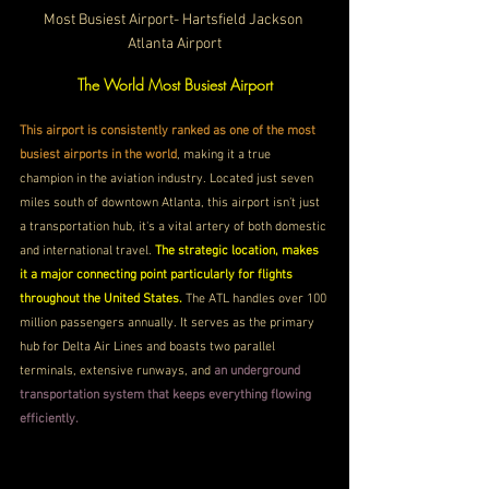
Most Busiest Airport- Hartsfield Jackson 
Atlanta Airport
The World Most Busiest Airport
This airport is consistently ranked as one of the most 
busiest airports in the world
, making it a true 
champion in the aviation industry. Located just seven 
miles south of downtown Atlanta, this airport isn’t just 
a transportation hub, it's a vital artery of both domestic 
and international travel. 
The strategic location, makes 
it a major connecting point particularly for flights 
throughout the United States. 
The ATL handles over 100 
million passengers annually. It serves as the primary 
hub for Delta Air Lines and boasts two parallel 
terminals, extensive runways, and 
an underground 
transportation system that keeps everything flowing 
efficiently.