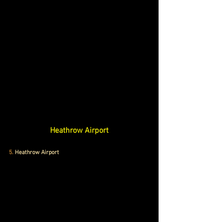
Heathrow Airport
5. 
Heathrow Airport