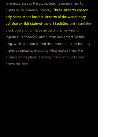
terminals across the globe, making some airports 
giants in the aviation industry. 
These airports are not 
only some of the busiest airports of the world today 
but also exhibit state-of-the-art facilities
 and round-the-
clock operations. These airports are marvels of 
logistics, technology, and human movement. In this 
blog, we’ll take you behind the scenes of these bustling 
travel epicenters, 
exploring what makes them the 
busiest on the planet and why they continue to soar 
above the rest.