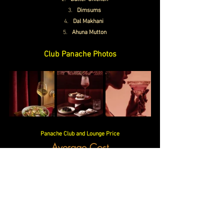
Dimsums
Dal Makhani 
Ahuna Mutton
Club Panache Photos
Panache Club and Lounge Price
Average Cost
Rs. 600/- approx.
Timings
Monday-Sunday
12.00 PM – 12.
00 AM
Club Panache Contact Number