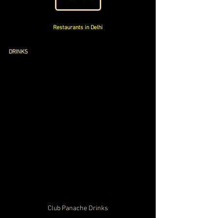
Restaurants in Delhi
DRINKS
Club Panache Drinks