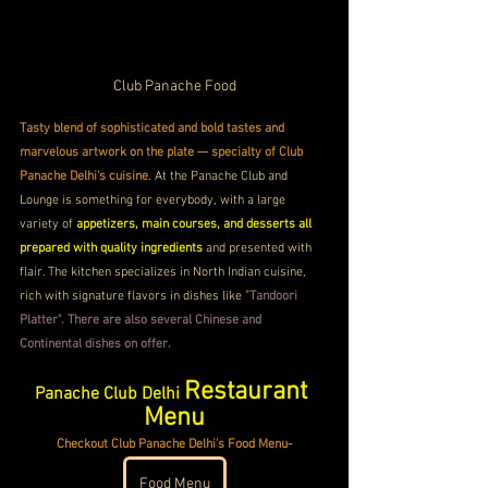
Club Panache Food
Tasty blend of sophisticated and bold tastes and 
marvelous artwork on the plate — specialty of Club 
Panache Delhi's cuisine
. At the Panache Club and 
Lounge is something for everybody, with a large 
variety of 
appetizers, main courses, and desserts all 
prepared with quality ingredients 
and presented with 
flair. The kitchen specializes in North Indian cuisine, 
rich with signature flavors in dishes like 
"Tandoori 
Platter". There are also several Chinese and 
Continental dishes on offer.
Restaurant 
Panache Club Delhi 
Menu
Checkout Club Panache Delhi's Food Menu-
Food Menu