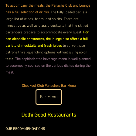
To accompany the meals, the Panache Club and Lounge 
has a full selection of drinks.
 The fully loaded bar is a 
large list of wines, beers, and spirits. There are 
innovative as well as classic cocktails that the skilled 
bartenders prepare to accommodate every guest. 
For 
non-alcoholic consumers, the lounge also offers a full 
variety of mocktails and fresh juices 
to serve these 
patrons thirst-quenching options without giving up on 
taste. 
The sophisticated beverage menu is well planned 
to accompany courses on the various dishes during the 
meal.
Checkout Club Panache's Bar Menu
Bar Menu
Delhi Good Restaurants
OUR RECOMMENDATIONS