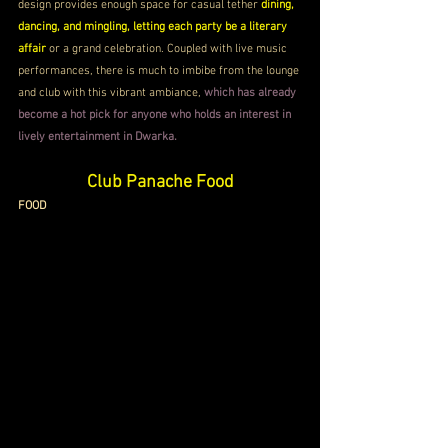
design provides enough space for casual tether 
dining, 
dancing, and mingling, letting each party be a literary 
affair 
or a grand celebration. Coupled with live music 
performances, there is much to imbibe from the lounge 
and club with this vibrant ambiance, 
which has already 
become a hot pick for anyone who holds an interest in 
lively entertainment in Dwarka.
Club Panache 
Food
FOOD