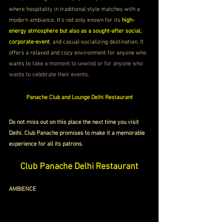
where hospitality in traditional style matches with a 
modern ambiance. It's not only known for its 
high-
energy atmosphere but also as a sought-after social, 
corporate-event
, and casual-socializing destination. It 
offers a relaxed and cozy environment for anyone who 
wants to 
take a moment to unwind or for anyone who 
wants to celebrate their events.
Panache Club and Lounge 
Delhi Restaurant
Do not miss out on this place the next time you visit 
Delhi. Club Panache promises to make it a memorable 
experience for all its patrons.
Club Panache 
Delhi Restaurant
AMBIENCE