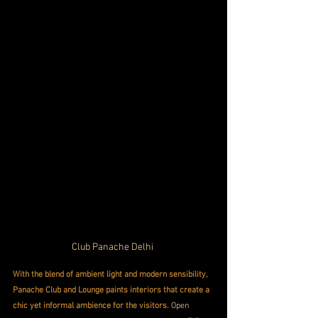
Club Panache Delhi 
With the blend of ambient light and modern sensibility, 
Panache Club and Lounge paints interiors that create a 
chic yet informal ambience for the visitors.
 Open 