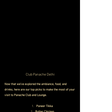
Club Panache Delhi
Now that we've explored the ambiance, food, and 
drinks, here are our top picks to make the most of your 
visit to Panache Club and Lounge.
Paneer Tikka
Butter Chicken