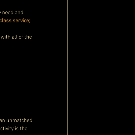
y need and 
lass service; 
with all of the 
s an unmatched 
ivity is the 