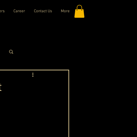
ers
Career
Contact Us
More
Log in / Sign up
t