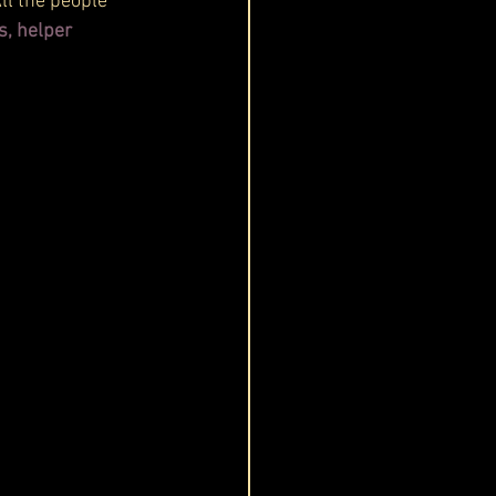
All the people 
s, helper 