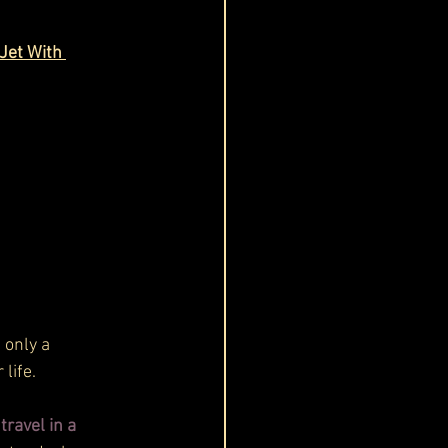
Jet With 
 only a 
life. 
ravel in a 