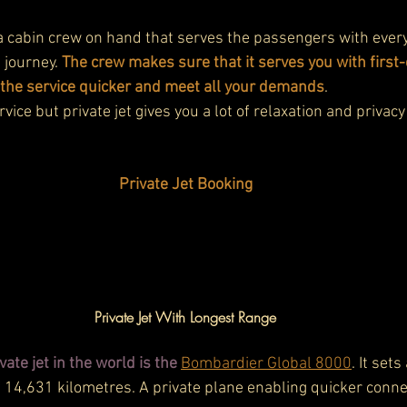
 a cabin crew on hand that serves the passengers with ever
 journey. 
The crew makes sure that it serves you with first-c
 the service quicker and meet all your demands
.
rvice but private jet gives you a lot of relaxation and privacy 
Private Jet Booking
Private Jet With Longest Range
ate jet in the world is the
Bombardier Global 8000
. It set
 14,631 kilometres. A private plane enabling quicker connect