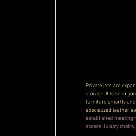
Private jets are expan
storage. It is soon g
furniture smartly and
specialized leather s
established meeting ro
access, luxury chairs,