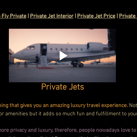
 Fly Private
 | 
Private Jet Interior
 | 
Private Jet Price
 | 
Private 
Private Jets
hing that gives you an amazing luxury travel experience.
 Not
r amenities but it adds so much fun and fulfillment to your 
more privacy and luxury, therefore, people nowadays love to t