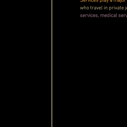
Services play a major 
who travel in private 
services, medical serv