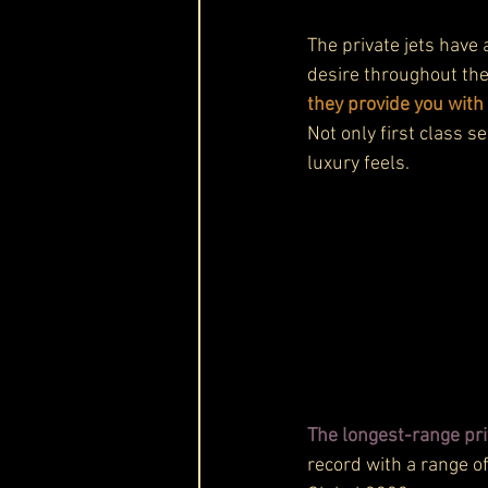
The private jets have
desire throughout the
they provide you with
Not only first class se
luxury feels.
The longest-range priv
record with a range of