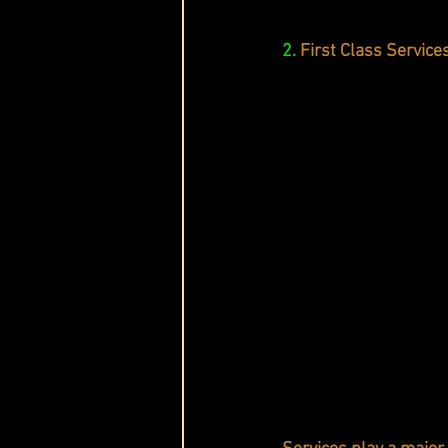
2.
First Class Service