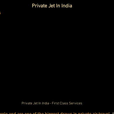
Private Jet In India
s
Private Jet In India - First Class Services