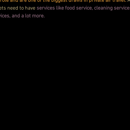
role and are one of the biggest draws in private air travel.
 
jets need to have 
services like food service, cleaning service
ices, and a lot more.