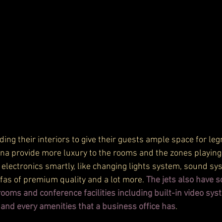
ding their interiors to give their guests ample space for le
onna provide more luxury to the rooms and the zones playing
 electronics smartly, like changing lights system, sound sy
ofas of premium quality and a lot more. 
The jets also have s
oms and conference facilities including built-in video syst
 and every amenities that a business office has
.