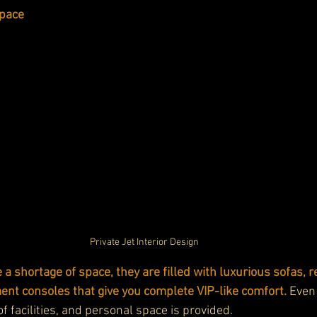
Space
Private Jet Interior Design
e a shortage of space, they are filled with luxurious sofas, re
ent consoles that give you complete VIP-like comfort.
 Even
of facilities, and personal space is provided.