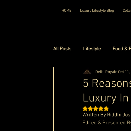
HOME
Luxury Lifestyle Blog
Colla
All Posts
Lifestyle
Food & 
Luxury Travel
Delhi Royale
Luxury Ho
Oct 11,
5 Reasons
Luxury In
Luxury Watches
Luxury Ho
Rated NaN out of 5 st
Written By Riddhi Jos
Red Carpet Ready
Royal F
Edited & Presented B