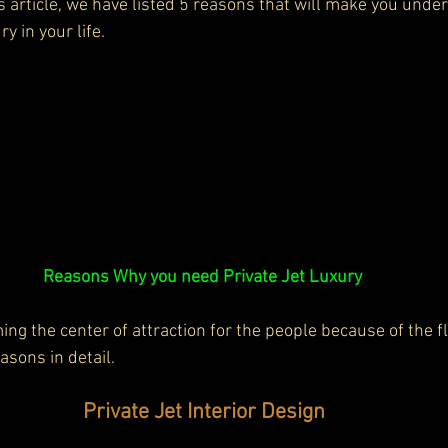
is article, we have listed 5 reasons that will make you und
ry in your life.
Reasons Why you need Private Jet Luxury 
ng the center of attraction for the people because of the flex
easons in detail.
Private Jet Interior Design