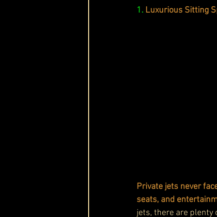
1.
Luxurious Sitting 
Private jets never fac
seats, and entertainm
jets, there are plenty 