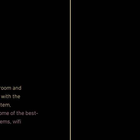
groom and 
 with the 
stem, 
ome of the best-
ems, wifi 