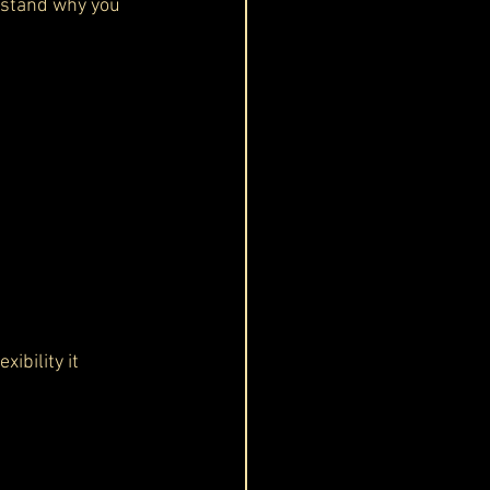
erstand why you 
ibility it 