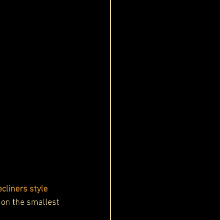
cliners style 
 on the smallest 