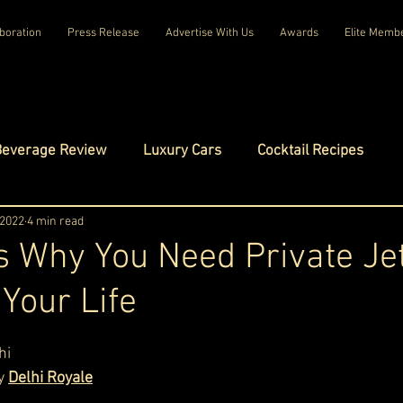
boration
Press Release
Advertise With Us
Awards
Elite Memb
Beverage Review
Luxury Cars
Cocktail Recipes
mes
 2022
4 min read
Luxury Fashion
Luxury Technology
 Why You Need Private Je
 Your Life
tels
Celebrity Luxury Lifestyle
Exclusive Interviews
ars.
hi
amilies
Net Worth Chronicles
Platinum Play
y 
Delhi Royale