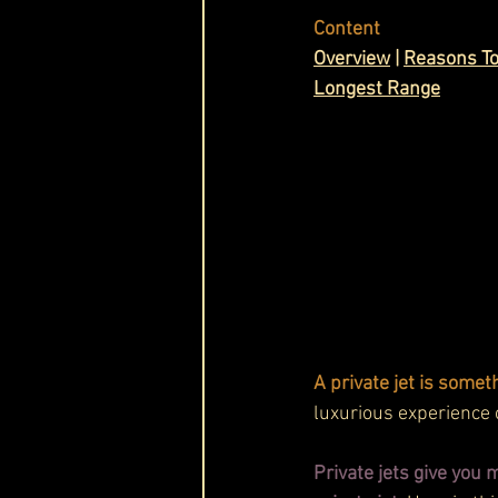
Content
Cask & Crown
Overview
 | 
Reasons To
Longest Range
A private jet is somet
luxurious experience o
Private jets give you 