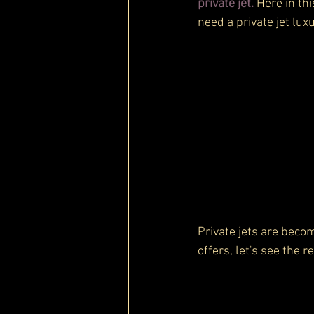
private jet.
 Here in th
need a private jet luxu
Private jets are becomi
offers, let's see the r