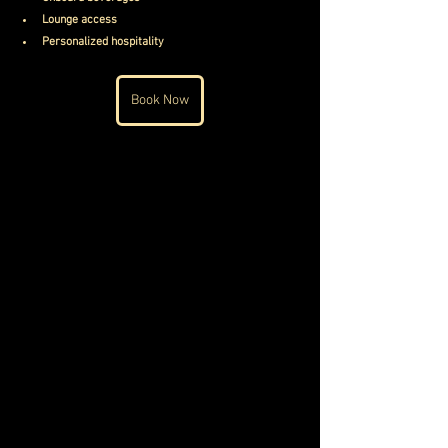
Lounge access
Personalized hospitality
Book Now