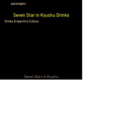
passengers
Seven Star in Kyushu Drinks
Drinks & Aperitivo Culture
Seven Stars in Kyushu
The drinks experience onboard the Cruise Train Seven 
Stars in Kyushu Japan is designed around regional 
flavors and elegant social spaces. 
The Blue Moon 
Lounge
 becomes the center of the onboard atmosphere. 
The onboard beverage program highlights premium 