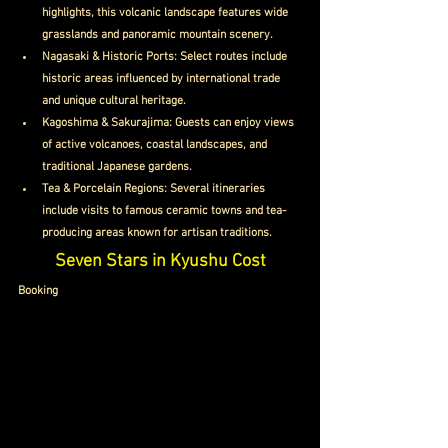
highlights, this volcanic landscape features wide 
grasslands and panoramic mountain scenery.
Nagasaki & Historic Ports: Select routes include 
historic areas influenced by international trade 
and unique cultural heritage.
Kagoshima & Sakurajima: Guests can enjoy views 
of active volcanoes, coastal landscapes, and 
traditional Japanese gardens.
Tea & Porcelain Regions: Several itineraries 
include visits to famous ceramic towns and tea-
producing areas known for artisan traditions.
Seven Stars in Kyushu Cost
Booking