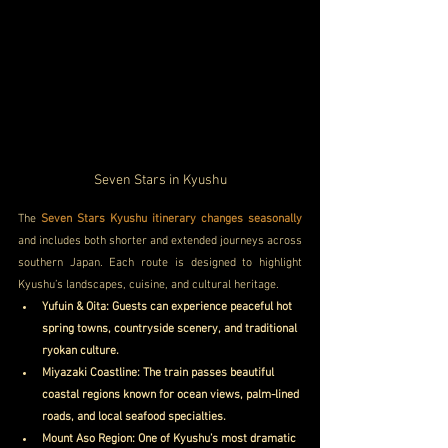
Seven Stars in Kyushu
The 
Seven Stars Kyushu itinerary changes seasonally
and includes both shorter and extended journeys across 
southern Japan. Each route is designed to highlight 
Kyushu’s landscapes, cuisine, and cultural heritage.
Yufuin & Oita: Guests can experience peaceful hot 
spring towns, countryside scenery, and traditional 
ryokan culture.
Miyazaki Coastline: The train passes beautiful 
coastal regions known for ocean views, palm-lined 
roads, and local seafood specialties.
Mount Aso Region: One of Kyushu’s most dramatic 