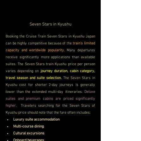
Seven Stars in Kyushu
Booking the Cruise Train Seven Stars in Kyushu Japan 
can be highly competitive because of the 
train’s limited 
capacity and worldwide popularity
. Many departures 
receive significantly more applications than available 
suites. The Seven Stars train Kyushu price per person 
varies depending on 
journey duration, cabin category, 
travel season and suite selection. 
The Seven Stars in 
Kyushu cost for shorter 2-day journeys is generally 
lower than the extended multi-day itineraries. 
Deluxe 
suites and premium cabins are priced significantly 
higher
.  Travelers searching for the Seven Stars of 
Kyushu price should note that the fare often includes:
Luxury suite accommodation
Multi-course dining
Cultural excursions
Onboard beverages