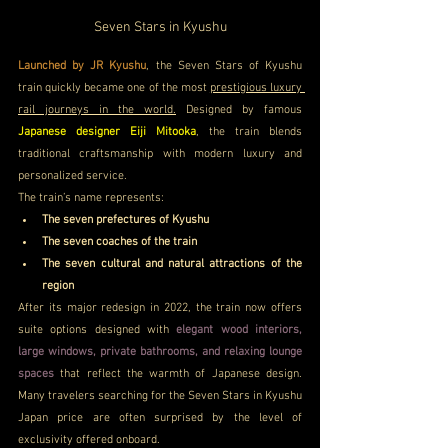
Seven Stars in Kyushu
Launched by JR Kyushu
, the Seven Stars of Kyushu 
train quickly became one of the most 
prestigious luxury 
rail journeys in the world.
 Designed by famous 
Japanese designer Eiji Mitooka
, the train blends 
traditional craftsmanship with modern luxury and 
personalized service.
The train’s name represents:
The seven prefectures of Kyushu
The seven coaches of the train
The seven cultural and natural attractions of the 
region
After its major redesign in 2022, the train now offers 
suite options designed with 
elegant wood interiors, 
large windows, private bathrooms, and relaxing lounge 
spaces
 that reflect the warmth of Japanese design. 
Many travelers searching for the Seven Stars in Kyushu 
Japan price are often surprised by the level of 
exclusivity offered onboard. 