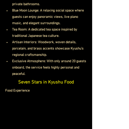
private bathrooms.
Blue Moon Lounge: A relaxing social space where 
guests can enjoy panoramic views, live piano 
music, and elegant surroundings.
Tea Room: A dedicated tea space inspired by 
traditional Japanese tea culture.
Artisan Interiors: Woodwork, woven details, 
porcelain, and brass accents showcase Kyushu’s 
regional craftsmanship.
Exclusive Atmosphere: With only around 20 guests 
onboard, the service feels highly personal and 
peaceful.
Seven Stars in Kyushu Food
Food Experience