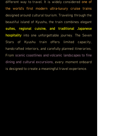
different way to travel. It is widely considered 
one of 
the world’s first modern ultra-luxury cruise trains
designed around cultural tourism. Traveling through the 
beautiful island of Kyushu, the train combines elegant 
suites, regional cuisine, and traditional Japanese 
hospitality 
into one unforgettable journey. The Seven 
Stars of Kyushu train offers limited capacity, 
handcrafted interiors, and carefully planned itineraries. 
From 
scenic coastlines and volcanic landscapes to fine 
dining and cultural excursions
, every moment onboard 
is designed to create a meaningful travel experience.