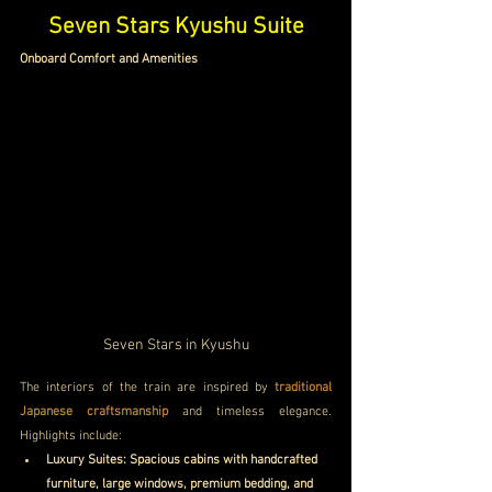
Seven Stars Kyushu Suite
Onboard Comfort and Amenities 
Seven Stars in Kyushu
The interiors of the train are inspired by 
traditional 
Japanese craftsmanship 
and timeless elegance. 
Highlights include:
Luxury Suites: Spacious cabins with handcrafted 
furniture, large windows, premium bedding, and 