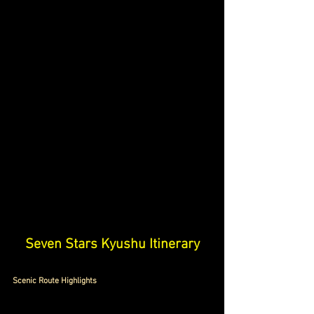
S
even Stars Kyushu Itinerary
Scenic Route Highlights