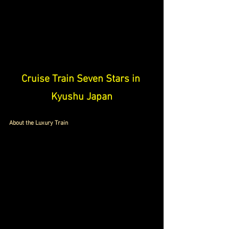
Cruise Train Seven Stars in 
Kyushu Japan
About the Luxury Train