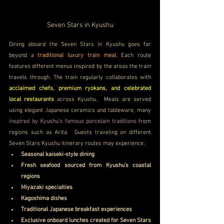
Seven Stars in Kyushu
Dining aboard the Seven Stars in Kyushu goes far 
beyond a 
traditional luxury train meal
. Each route 
features different menus inspired by the areas the train 
travels through. The train regularly collaborates with 
acclaimed chefs, premium ryokans, and celebrated 
local restaurants 
across Kyushu.  Meals are served 
using elegant Japanese ceramics and tableware, many 
inspired by Kyushu’s famous porcelain traditions
 from 
regions such as Arita.  Guests traveling on different 
Seven Stars Kyushu itinerary routes may experience:
Seasonal kaiseki-style dining
Fresh seafood sourced from Kyushu’s coastal 
regions
Miyazaki specialties
Kagoshima dishes
Traditional Japanese breakfast experiences
Exclusive onboard lunches created for Seven Stars 