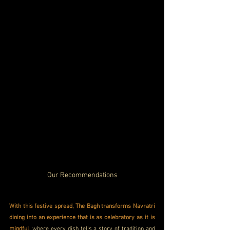
Our Recommendations
With this festive spread, The Bagh transforms Navratri 
dining into an experience that is as celebratory as it is 
mindful
, where every dish tells a story of tradition and 