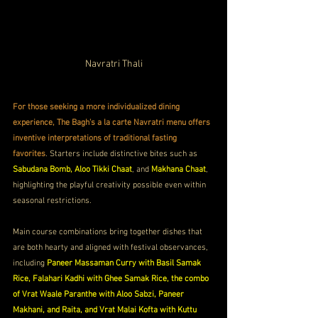
Navratri Thali
For those seeking a more individualized dining 
experience, The Bagh's a la carte Navratri menu offers 
inventive interpretations of traditional fasting 
favorites
. Starters include distinctive bites such as 
Sabudana Bomb, Aloo Tikki Chaat
, and 
Makhana Chaat
, 
highlighting the playful creativity possible even within 
seasonal restrictions. 
Main course combinations bring together dishes that 
are both hearty and aligned with festival observances, 
including 
Paneer Massaman Curry with Basil Samak 
Rice, Falahari Kadhi with Ghee Samak Rice, the combo 
of Vrat Waale Paranthe with Aloo Sabzi, Paneer 
Makhani, and Raita, and Vrat Malai Kofta with Kuttu 