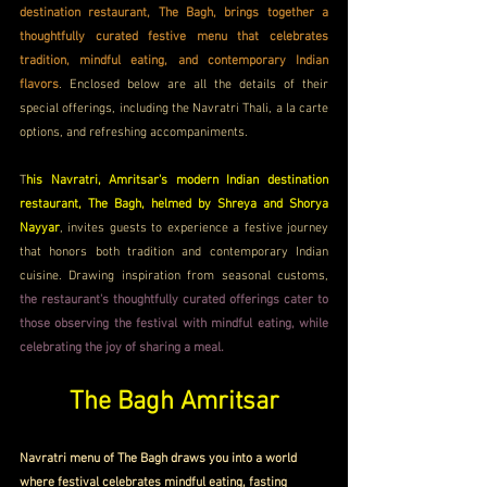
destination restaurant, The Bagh, brings together a 
thoughtfully curated festive menu that celebrates 
tradition, mindful eating, and contemporary Indian 
flavors
. Enclosed below are all the details of their 
special offerings, including the Navratri Thali, a la carte 
options, and refreshing accompaniments. 
T
his Navratri, Amritsar's modern Indian destination 
restaurant, The Bagh, helmed by Shreya and Shorya 
Nayyar
, invites guests to experience a festive journey 
that honors both tradition and contemporary Indian 
cuisine. Drawing inspiration from seasonal customs, 
the restaurant's thoughtfully curated offerings cater to 
those observing the festival with mindful eating, while 
celebrating the joy of sharing a meal.
The Bagh Amritsar
Navratri menu of The Bagh draws you into a world 
where festival celebrates mindful eating, fasting 