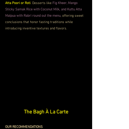
Atta Poori or Roti
. Desserts like 
Fig Kheer, Mango 
Sticky Samak Rice with Coconut Milk, and Kuttu Atta 
Malpua with Rabri round out the menu
, offering sweet 
conclusions that honor fasting traditions while 
introducing inventive textures and flavors.
The Bagh À La Carte
OUR RECOMMENDATIONS 