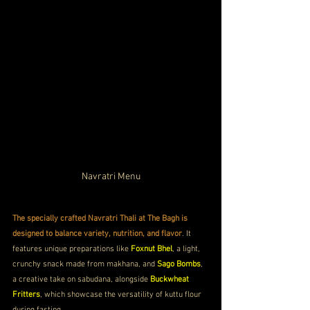
Navratri Menu
The specially crafted Navratri Thali at The Bagh is 
designed to balance variety, nutrition, and flavor
. It 
features unique preparations like 
Foxnut Bhel
, a light, 
crunchy snack made from makhana, and 
Sago Bombs
, 
a creative take on sabudana, alongside 
Buckwheat 
Fritters
, which showcase the versatility of kuttu flour 