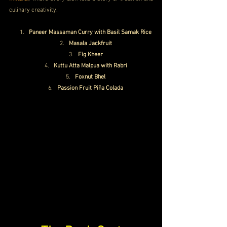
culinary creativity.
Paneer Massaman Curry with Basil Samak Rice
Masala Jackfruit
Fig Kheer
Kuttu Atta Malpua with Rabri
Foxnut Bhel
Passion Fruit Piña Colada