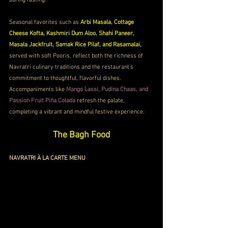
during fasting.
Seasonal favorites such as 
Arbi Masala, Cottage 
Cheese Kofta, Kashmiri Dum Aloo, Shahi Paneer, 
Masala Jackfruit, Samak Rice Pilaf, and Rasamalai,
served with soft Pooris, reflect both the richness of 
Navratri culinary traditions and the restaurant's 
commitment to thoughtful, flavorful dishes. 
Accompaniments like 
Mango Lassi, Pudina Chaas, and 
Passion Fruit Piña Colada 
refresh the palate, 
completing a vibrant and mindful festive experience.
The Bagh Food
NAVRATRI À LA CARTE MENU