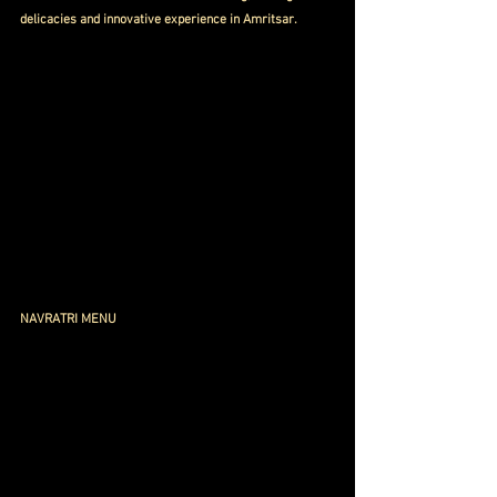
delicacies and innovative experience in Amritsar.
NAVRATRI MENU