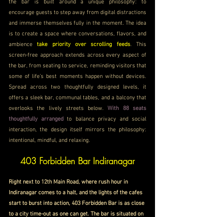
the bar is built around a unique philosophy: to 
encourage guests to step away from digital distractions 
and immerse themselves fully in the moment. The idea 
is to create a space where conversations, flavors, and 
ambience 
take priority over scrolling feeds
. This 
screen-free approach extends across every aspect of 
the bar, from seating to service, reminding visitors that 
some of life’s best moments happen without devices. 
Spread across two thoughtfully designed levels, it 
offers a sleek bar, communal tables, and a balcony that 
overlooks the lively streets below. 
With 88 seats 
thoughtfully arranged 
to balance privacy and social 
interaction, the design itself mirrors the philosophy: 
intentional, mindful, and relaxing.
403 Forbidden Bar Indiranagar
Right next to 12th Main Road, where rush hour in 
Indiranagar comes to a halt, and the lights of the cafes 
start to burst into action, 403 Forbidden Bar is as close 
to a city time-out as one can get. The bar is situated on 