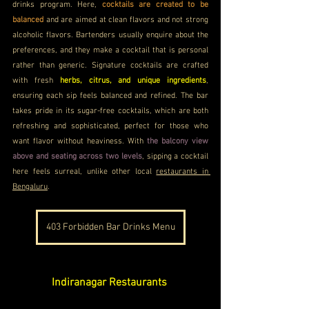
drinks program. Here, 
cocktails are created to be 
balanced 
and are aimed at clean flavors and not strong 
alcoholic flavors. Bartenders usually enquire about the 
preferences, and they make a cocktail that is personal 
rather than generic. Signature cocktails are crafted 
with fresh 
herbs, citrus, and unique ingredients
, 
ensuring each sip feels balanced and refined. The bar 
takes pride in its sugar-free cocktails, which are both 
refreshing and sophisticated, perfect for those who 
want flavor without heaviness. With
 the balcony view 
above and seating across two levels
, sipping a cocktail 
here feels surreal, unlike other local 
restaurants in 
Bengaluru
.
403 Forbidden Bar Drinks Menu
Indiranagar Restaurants 