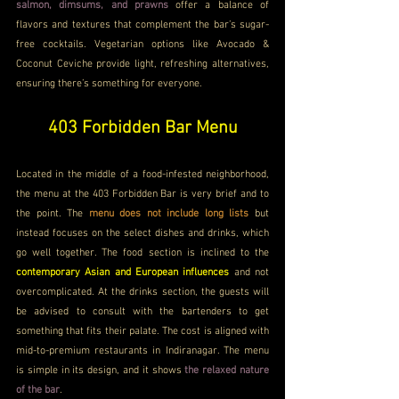
salmon, dimsums, and prawns
 offer a balance of 
flavors and textures that complement the bar’s sugar-
free cocktails. Vegetarian options like Avocado & 
Coconut Ceviche provide light, refreshing alternatives, 
ensuring there’s something for everyone.
403 Forbidden Bar Menu
Located in the middle of a food-infested neighborhood, 
the menu at the 403 Forbidden Bar is very brief and to 
the point. The 
menu does not include long lists
 but 
instead focuses on the select dishes and drinks, which 
go well together. The food section is inclined to the 
contemporary Asian and European influences 
and not 
overcomplicated. At the drinks section, the guests will 
be advised to consult with the bartenders to get 
something that fits their palate. The cost is aligned with 
mid-to-premium restaurants in Indiranagar. The menu 
is simple in its design, and it shows 
the relaxed nature 
of the bar
.