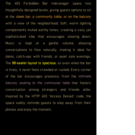
The 
403 Forbidden Bar Indiranagar spans two 
thoughtfully designed levels, giving guests options to sit 
at the 
sleek bar, a community table, or on the balcony
with a view of the neighborhood. Soft, warm lighting 
complements muted earthy tones, creating a cozy yet 
sophisticated vibe that encourages slowing down. 
Music is kept at a gentle volume, allowing 
conversations to flow naturally, making it ideal for 
dates, catch-ups with friends, or quiet solo evenings. 
The 
88-seater layout is spacious
, so even when the bar 
is lively, it never feels crowded or rushed. Every corner 
of the bar encourages presence, from the 
intimate 
balcony seating to the communal table
 that fosters 
conversation among strangers and friends alike. 
Inspired by the HTTP 403 “Access Denied” code, the 
space subtly reminds guests to step away from their 
phones and enjoy the moment.