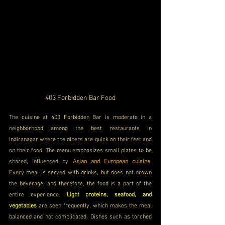
403 Forbidden Bar
 Food
The cuisine at 403 Forbidden Bar is moderate in a 
neighborhood among the best restaurants in 
Indiranagar where the diners are quick on their feet and 
on their food. The menu emphasizes small plates to be 
shared, influenced by 
Asian and European cuisine
. 
Every meal is served with drinks, but does not drown 
the beverage, and therefore, the food is a part of the 
entire experience. 
Light proteins, seafood, and 
vegetables
 are seen frequently, which makes the meal 
balanced and not complicated. Dishes such as torched 