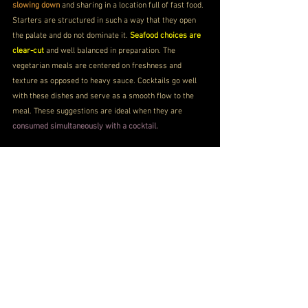
slowing down
 and sharing in a location full of fast food. 
Starters are structured in such a way that they open 
the palate and do not dominate it. 
Seafood choices are 
clear-cut 
and well balanced in preparation. The 
vegetarian meals are centered on freshness and 
texture as opposed to heavy sauce. Cocktails go well 
with these dishes and serve as a smooth flow to the 
meal. These suggestions are ideal when they are 
consumed simultaneously with a cocktail.
Torched Salmon
Dimsums - Edamame and Chestnuts
Thai-style Chicken Skewers
Tiramisu
NH-1