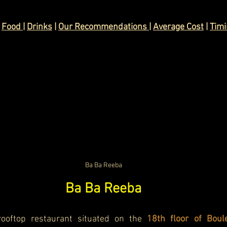
 
Food 
| 
Drinks
 | 
Our Recommendations 
| 
Average Cost
 | 
Tim
Ba Ba Reeba
Ba Ba Reeba
ooftop restaurant situated on the
 18th floor of Boul