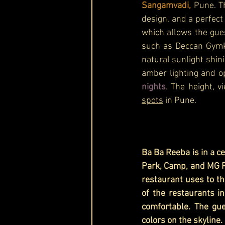
Sangamvadi,
 Pune. T
design, and a perfect 
which allows the gue
such as Deccan Gymkh
natural sunlight shin
amber lighting and op
nights
. The height, 
spots
 in Pune.
Ba Ba Reeba is in a c
Park, Camp, and MG Ro
restaurant uses to the
of the restaurants in
comfortable. The gue
colors on the skyline. 