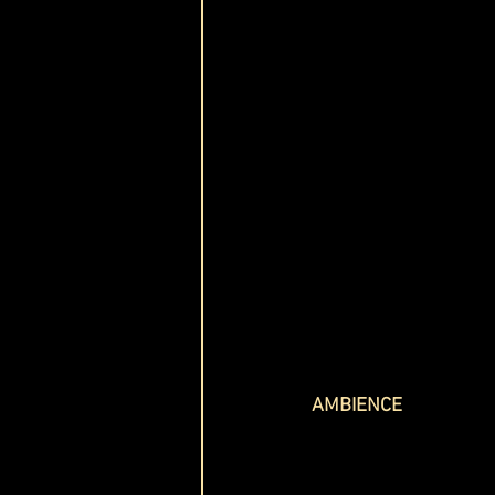
AMBIENCE