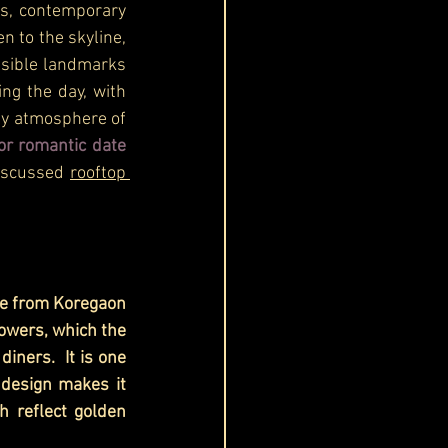
ws, contemporary 
 to the skyline, 
isible landmarks 
g the day, with 
sy atmosphere of 
or romantic date 
iscussed 
rooftop 
le from Koregaon 
owers, which the 
iners.  It is one 
 design makes it 
 reflect golden 