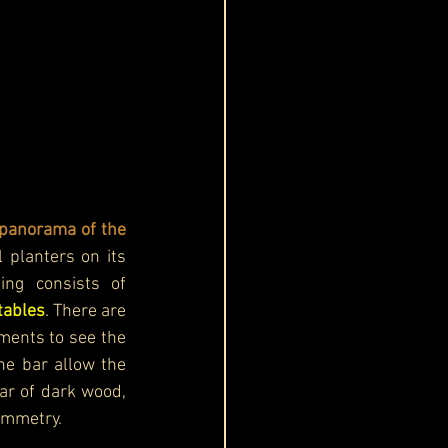
panorama of the 
 planters on its 
periphery, which brings some greenery to the open-air design. The seating consists of 
tables
. There are 
ments to see the 
he bar allow the 
ar of dark wood, 
ymmetry.