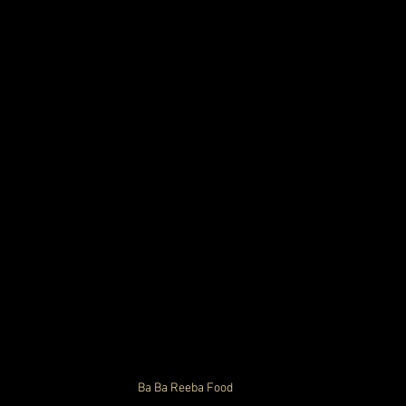
Ba Ba Reeba 
Food