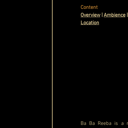
Content
Cask & Crown
Ov
erview
 | 
Ambience
 |
Location
Ba Ba Reeba is a r