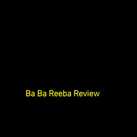
Ba Ba Reeba Review