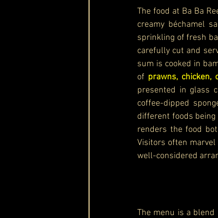
The food at Ba Ba Ree
creamy béchamel sau
sprinkling of fresh ba
carefully cut and ser
sum is cooked in bamb
of 
prawns, chicken, 
presented in glass c
coffee-dipped sponge
different foods being
renders the food bot
Visitors often marvel 
well-considered arra
The menu is a blend