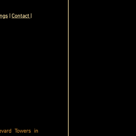
ings
 | 
Contact
| 
evard Towers in 