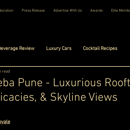
boration
Press Release
Advertise With Us
Awards
Elite Memb
Beverage Review
Luxury Cars
Cocktail Recipes
mes
n read
Luxury Fashion
Luxury Technology
ba Pune - Luxurious Roof
licacies, & Skyline Views
tels
Celebrity Luxury Lifestyle
Exclusive Interviews
ars.
amilies
Net Worth Chronicles
Platinum Play
oyale