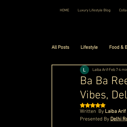
HOME
Luxury Lifestyle Blog
Colla
All Posts
Lifestyle
Food & 
Luxury Travel
Laiba Arif
Luxury Ho
Feb 7
4 mi
Ba Ba Ree
Vibes, De
Luxury Watches
Luxury Ho
Rated NaN out of 5 st
Written  By 
Laiba Arif
Red Carpet Ready
Royal F
Presented By 
Delhi R