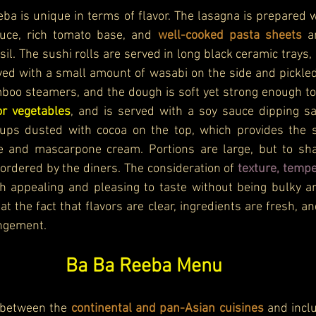
ba is unique in terms of flavor. The lasagna is prepared wi
ce, rich tomato base, and 
well-cooked pasta sheets 
a
sil. The sushi rolls are served in long black ceramic trays, 
ved with a small amount of wasabi on the side and pickled
oo steamers, and the dough is soft yet strong enough to h
or vegetables
, and is served with a soy sauce dipping sau
ups dusted with cocoa on the top, which provides the str
 and mascarpone cream. Portions are large, but to shar
 ordered by the diners. The consideration of
h appealing and pleasing to taste without being bulky 
at the fact that flavors are clear, ingredients are fresh, an
ngement.
Ba Ba Reeba Menu
 between the 
continental and pan-Asian cuisines
 and inclu