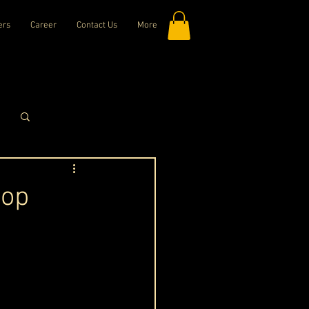
ers
Career
Contact Us
More
Log in / Sign up
top