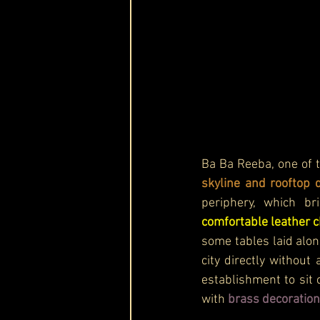
Ba Ba Reeba, one of 
skyline and rooftop 
comfortable leather c
some tables laid alon
city directly without
establishment to sit 
with 
brass decoration