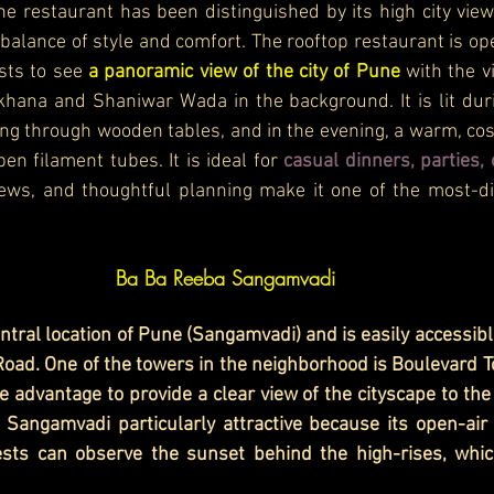
he restaurant has been distinguished by its high city vie
balance of style and comfort. The rooftop restaurant is open
sts to see 
a panoramic view of the city of Pune 
with the v
ana and Shaniwar Wada in the background. It is lit durin
ing through wooden tables, and in the evening, a warm, co
en filament tubes. It is ideal for 
casual dinners, parties, 
views, and thoughtful planning make it one of the most-d
Ba Ba Reeba Sangamvadi
entral location of Pune (Sangamvadi) and is easily accessib
ad. One of the towers in the neighborhood is Boulevard T
 advantage to provide a clear view of the cityscape to the d
 Sangamvadi particularly attractive because its open-air
sts can observe the sunset behind the high-rises, which