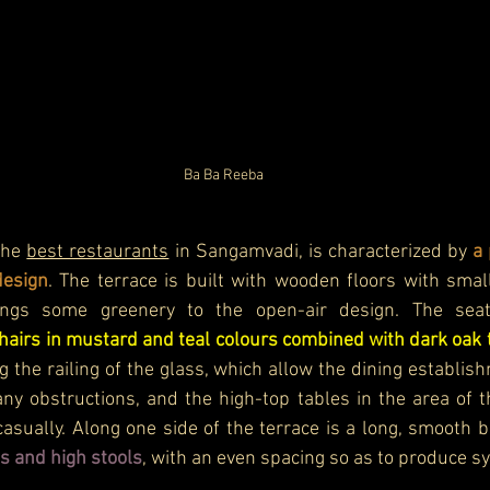
Ba Ba Reeba
the 
best restaurants
 in Sangamvadi, is characterized by 
a 
design
. The terrace is built with wooden floors with small
hairs in mustard and teal colours combined with dark oak 
g the railing of the glass, which allow the dining establish
 any obstructions, and the high-top tables in the area of t
casually. Along one side of the terrace is a long, smooth b
s and high stools
, with an even spacing so as to produce s