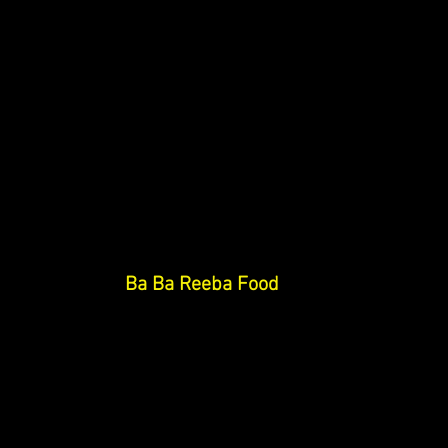
Ba Ba Reeba Food 