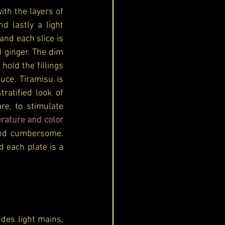
th the layers of 
nd lastly a light 
and each slice is 
 ginger. The dim 
old the fillings 
ce. Tiramisu is 
atified look of 
e, to stimulate 
 texture, temperature and color 
and cumbersome. 
d each plate is a 
des light mains, 