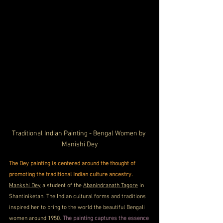
Traditional Indian Painting - Bengal Women by 
Manishi Dey
The Dey painting is centered around the thought of 
promoting the traditional Indian culture ancestry.
Mankshi Dey
 a student of the 
Abanindranath Tagore
 in 
Shantiniketan. The Indian cultural forms and traditions 
inspired her to bring to the world the beautiful Bengali 
women around 1950. 
The painting captures the essence 