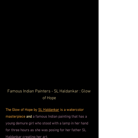
Famous Indian Painters - SL Haldankar : Glow 
of Hope
The Glow of Hope by 
SL Haldankar
 is a watercolor 
masterpiece
and
a famous Indian painting that has a 
young demure girl who stood with a lamp in her hand 
for three hours as she was posing for her father SL 
Haldankar creating her art
.