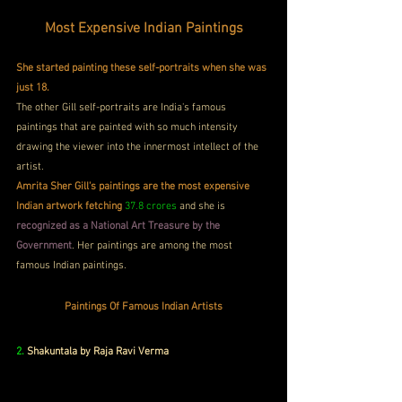
Most Expensive Indian Paintings
She started painting these self-portraits when she was 
just 18.
The other Gill self-portraits are India's famous 
paintings that are painted with so much intensity 
drawing the viewer into the innermost intellect of the 
artist. 
Amrita Sher Gill's paintings are the most expensive 
Indian artwork fetching
37.8 crores
 and she is 
recognized as a National Art Treasure by the 
Government
. Her paintings are among the most 
famous Indian paintings.
Paintings Of Famous Indian Artists
2.
 Shakuntala by Raja Ravi Verma