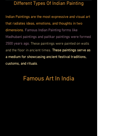
D
ifferent Types Of Indian Painting
Indian Paintings are the most expressive and visual art 
that radiates ideas, emotions, and thoughts in two 
dimensions
. 
Famous Indian Painting forms like 
Madhubani paintings and paitkar paintings were formed 
2500 years ago
. These paintings were painted on walls 
and the floor in ancient times. 
These paintings serve as 
a medium for showcasing ancient festival traditions, 
customs, and rituals
.
Famous Art In India