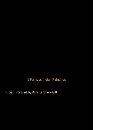
5 Famous Indian Paintings
1.
 Self Portrait by Amrita Sher- Gill