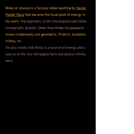
Bindu or shunya is a famous Indian painting by 
Sayed 
Haider Raza
 that became the focal point of energy in 
his work
. 
The legendary artist who popularized Indian 
iconography globally.
 Other than Hindu his popularly 
known trademarks are geometric, Prakriti, kundalini, 
tribhuj
, etc. 
He also states that Bindu is a source of energy and a 
source of life. Our life begins here and attains infinity 
here.