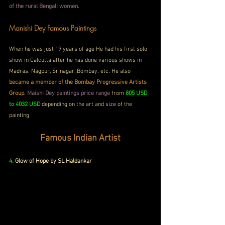
of the rural Bengali women
. 
Manishi Dey Famous Paintings
When he was just 19 years of age He had his first solo 
show in Calcutta after he has done various shows in 
Madras, Nagpur, Srinagar, Bombay, etc. He also
became a member of the Bombay Progressive Artists 
Group
. 
Maishi Dey paintings price range
 from 
805 USD 
to 4032 USD
 depending on the art and size of the 
painting.
Famous Indian Artist
4. 
Glow of Hope by SL Haldankar