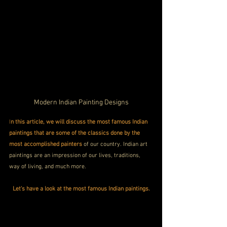
Modern Indian Painting Designs
I
n this article, we will discuss the most famous Indian 
paintings that are some of the classics done by the 
most accomplished painters 
of our country. Indian art 
paintings are an impression of our lives, traditions, 
way of living, and much more.
Let's have a look at the most famous Indian paintings.