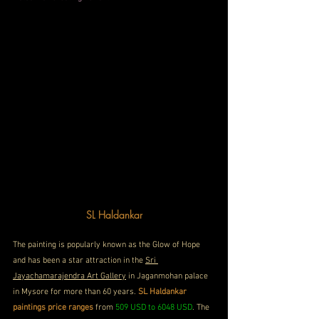
SL
 Haldankar
The painting is popularly known as the Glow of Hope 
and has been a star attraction in the 
Sri 
Jayachamarajendra Art Gallery
 in Jaganmohan palace 
in Mysore for more than 60 years. 
SL Haldankar 
paintings price ranges 
from 
509 USD to 6048 USD
. The 