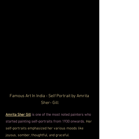
Famous Art In India - Self Portrait by Amrita 
Sher- Gill
Amrita Sher Gill
 is one of the most noted painters who 
started painting self-portraits from 1930 onwards
. Her 
self-portraits emphasized her various moods like 
joyous, somber, thoughtful, and graceful. 