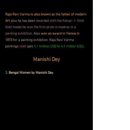
Raja Ravi Varma is also known as the father of modern 
Art 
also he has been 
awarded with the Kaisar- I- Hind 
Gold medal he won the first prize in madras in a 
painting exhibition
. Also 
won an award in Vienna in 
1873 
for a painting exhibition. Raja Ravi Varma 
paintings 
cost
 upto 
1.1 million USD to 4.7 million USD
.
Manishi Dey
3.
 Bengal Women by Manishi Dey