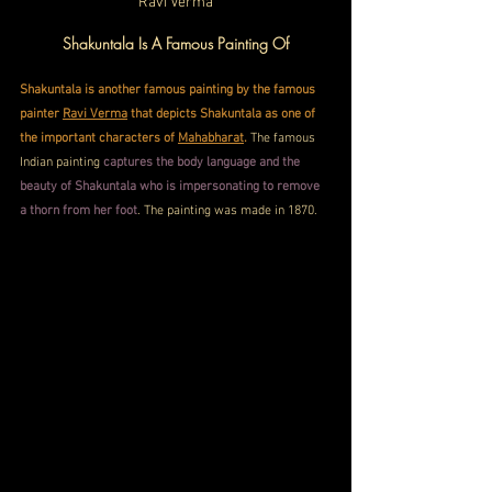
Ravi Verma
Shakuntala Is A Famous Painting Of
Shakuntala is another famous painting by the famous 
painter 
Ravi Verma
 that depicts Shakuntala as one of 
the important characters of 
Mahabharat
.
 The famous 
Indian painting 
captures the body language and the 
beauty of Shakuntala who is impersonating to remove 
a thorn from her foot
. The painting was made in 1870.