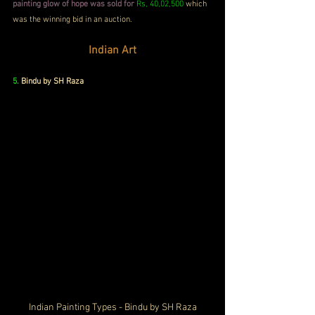
painting glow of hope was sold for
Rs, 40,02,500
 which 
was the winning bid in an auction.
Indian Art
5. 
Bindu by SH Raza
Indian Painting Types - Bindu by SH Raza