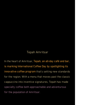
Tepah Amritsar
In the heart of Amritsar, 
Tepah, an all-day café and bar, 
is marking International Coffee Day by spotlighting its 
innovative coffee program
 that's setting new standards 
for the region. With a menu that moves past the classic 
cappuccino into inventive signatures, Tepah has made 
specialty coffee both approachable and adventurous 
for the population of Amritsar
.