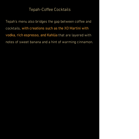
Tepah-Coffee Cocktails
Tepah's menu also bridges the gap between coffee and 
cocktails, 
with creations such as the XO Martini with 
vodka, rich espresso, and Kahlúa
 that are layered with 
notes of sweet banana and a hint of warming cinnamon.