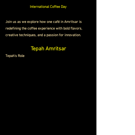
International Coffee Day
Join us as we explore how one café in Amritsar is 
redefining the coffee experience with bold flavors, 
creative techniques, and a passion for innovation.
Tepah Amritsar
Tepah's Role