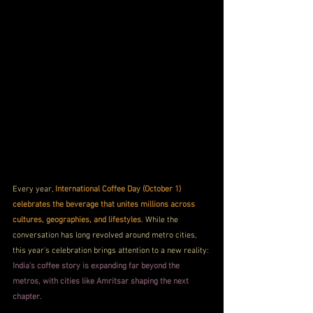
Every year, 
International Coffee Day (October 1) 
celebrates the beverage that unites millions across 
cultures, geographies, and lifestyles
. While the 
conversation has long revolved around metro cities, 
this year's celebration brings attention to a new reality: 
India's coffee story is expanding far beyond the 
metros, with cities like Amritsar shaping the next 
chapter
.