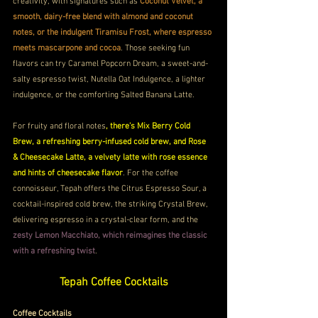
creativity, with signatures such as 
Coconut Velvet, a 
smooth, dairy-free blend with almond and coconut 
notes, or the indulgent Tiramisu Frost, where espresso 
meets mascarpone and cocoa
. Those seeking fun 
flavors can try Caramel Popcorn Dream, a sweet-and-
salty espresso twist, Nutella Oat Indulgence, a lighter 
indulgence, or the comforting Salted Banana Latte. 
For fruity and floral notes
, there's Mix Berry Cold 
Brew, a refreshing berry-infused cold brew, and Rose 
& Cheesecake Latte, a velvety latte with rose essence 
and hints of cheesecake flavor
. For the coffee 
connoisseur, Tepah offers the Citrus Espresso Sour, a 
cocktail-inspired cold brew, the striking Crystal Brew, 
delivering espresso in a crystal-clear form, and the 
zesty Lemon Macchiato, which reimagines the classic 
with a refreshing twist
.
Tepah Coffee Cocktails
Coffee Cocktails