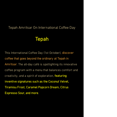
Tepah Amritsar On International Coffee Day
Tepah
This International Coffee Day (1st October), 
discover 
coffee that goes beyond the ordinary at Tepah in 
Amritsar
. The all-day café is spotlighting its innovative 
coffee program with a menu that balances comfort and 
creativity, and a spirit of exploration, 
featuring 
inventive signatures such as the Coconut Velvet, 
Tiramisu Frost, Caramel Popcorn Dream, Citrus 
Espresso Sour, and more
.