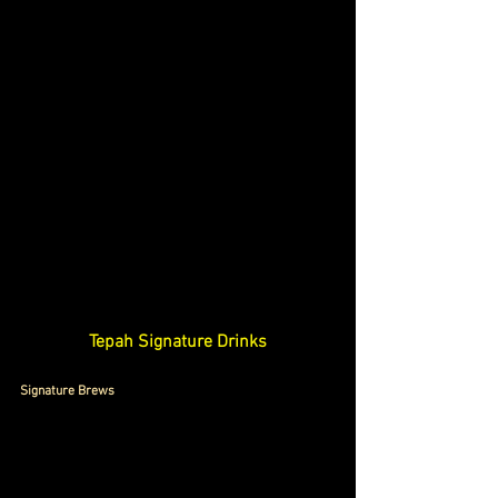
Tepah Signature Drinks
Signature Brews