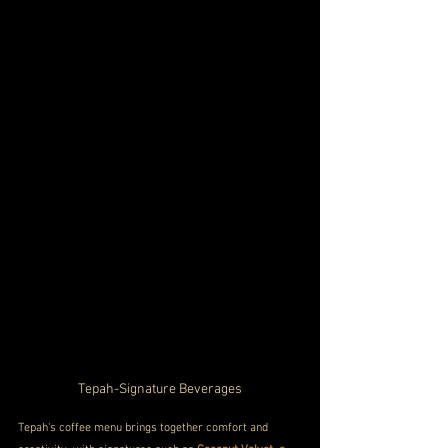
Tepah-Signature Beverages
Tepah's coffee menu brings together comfort and 