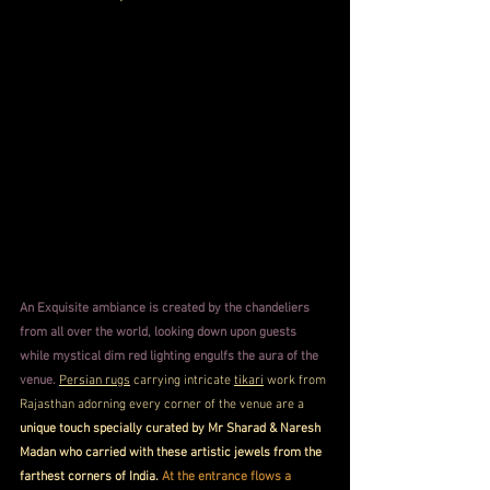
An Exquisite ambiance is created by the chandeliers 
from all over the world, looking down upon guests 
while mystical dim red lighting engulfs the aura of the 
venue. 
Persian rugs
 carrying intricate 
tikari
 work from 
Rajasthan adorning every corner of the venue are a 
unique touch specially curated by Mr Sharad & Naresh 
Madan who carried with these artistic jewels from the 
farthest corners of India. 
At the entrance flows a 