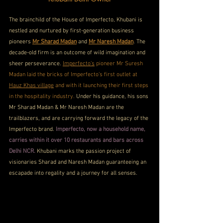
The brainchild of the House of Imperfecto, Khubani is 
nestled and nurtured by first-generation business 
pioneers 
Mr Sharad Madan
 and 
Mr Naresh Madan
. The 
decade-old firm is an outcome of wild imagination and 
sheer perseverance. 
Imperfecto’s
 pioneer Mr Suresh 
Madan laid the bricks of Imperfecto’s first outlet at 
Hauz Khas village
 and with it launching their first steps 
in the hospitality industry. 
Under his guidance, his sons 
Mr Sharad Madan & Mr Naresh Madan are the 
trailblazers, and are carrying forward the legacy of the 
Imperfecto brand. 
Imperfecto, now a household name, 
carries within it over 10 restaurants and bars across 
Delhi NCR.
 Khubani marks the passion project of 
visionaries Sharad and Naresh Madan guaranteeing an 
escapade into regality and a journey for all senses.