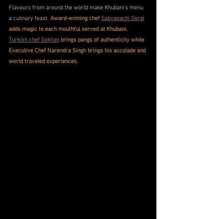
Flavours from around the world make Khubani’s menu 
a culinary feast. 
Award-winning chef 
Sabyasachi Gorai
adds magic to each mouthful served at Khubani, 
Turkish chef Gokhan
 brings pangs of authenticity while 
Executive Chef Narendra Singh brings his accolade and 
world traveled experiences. 