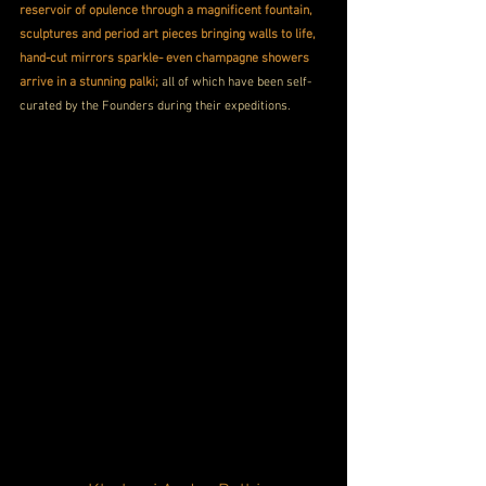
reservoir of opulence through a magnificent fountain, 
sculptures and period art pieces bringing walls to life, 
hand-cut mirrors sparkle- even champagne showers 
arrive in a stunning palki;
 all of which have been self-
curated by the Founders during their expeditions.