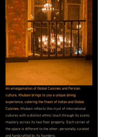
An amalgamation of Global Cuisines and Persian 
culture, Khubani brings to you a unique dining 
experience, catering the finest of Indian and Global 
Cuisines.
 Khubani reflects this tryst of international 
cultures with a distinct ethnic touch through its scenic 
mastery across its two floor property. Each corner of 
the space is different to the other- personally curated 
and handcrafted by its founders.