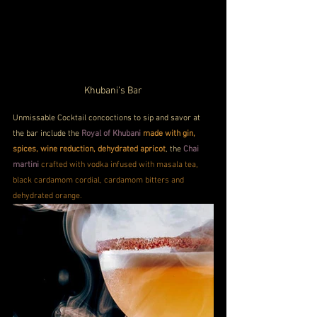
Khubani’s Bar
Unmissable Cocktail concoctions to sip and savor at 
the bar include the 
Royal of Khubani 
made with gin, 
spices, wine reduction, dehydrated apricot
, the 
Chai 
martini
crafted with vodka infused with masala tea, 
black cardamom cordial, cardamom bitters and 
dehydrated orange.