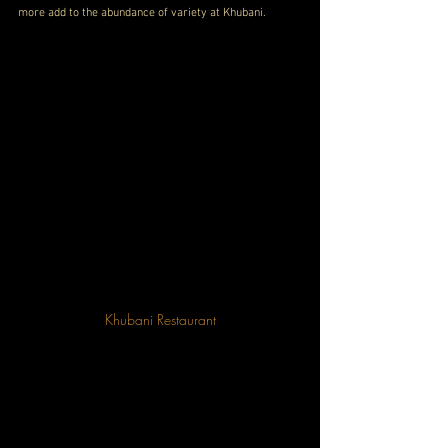
more add to the abundance of variety at Khubani.
Khubani Restaurant