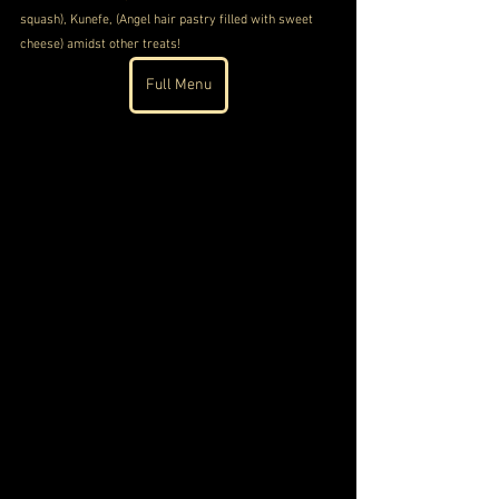
squash), Kunefe, (Angel hair pastry filled with sweet 
cheese) amidst other treats!
Full Menu