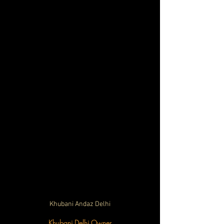
Khubani Andaz Delhi
Khubani Delhi Owner