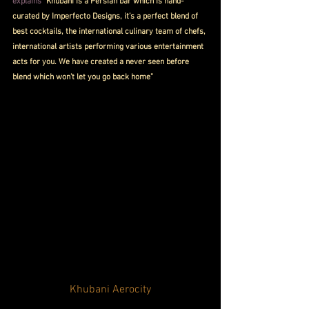
explains
 “Khubani is a Persian bar which is hand-
curated by Imperfecto Designs, it’s a perfect blend of 
best cocktails, the international culinary team of chefs, 
international artists performing various entertainment 
acts for you. We have created a never seen before 
blend which won’t let you go back home”
Khubani Aerocity