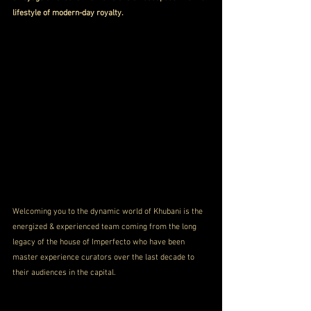
lifestyle of modern-day royalty.
Welcoming you to the dynamic world of Khubani is the 
energized & experienced team coming from the long 
legacy of the house of Imperfecto who have been 
master experience curators over the last decade to 
their audiences in the capital.