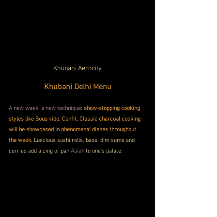
Khubani Aerocity
Khubani Delhi Menu
A new week, a new technique
: show-stopping cooking 
styles like Sous vide, Confit, Classic charcoal cooking 
will be showcased in phenomenal dishes throughout 
the week.
 Luscious sushi rolls, baos, dim sums and 
curries add a zing of pan 
Asian
 to one’s palate.