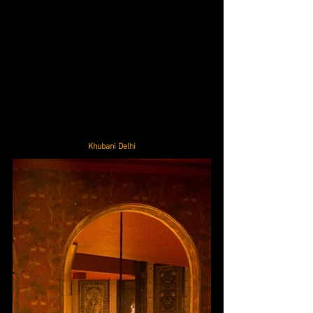
Khubani Delhi