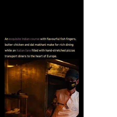
An 
exquisite Indian course
 with flavourful fish fingers, 
butter chicken and dal makhani make for rich dining 
while an 
Italian fare
 filled with hand-stretched pizzas 
transport diners to the heart of Europe. 