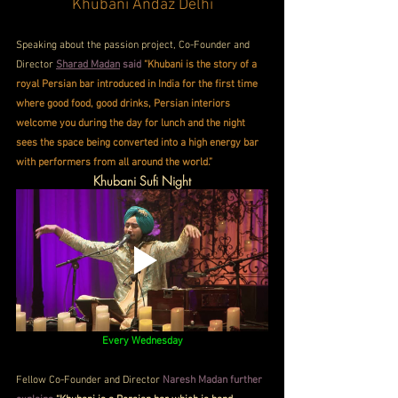
Khubani Andaz Delhi
Speaking about the passion project, Co-Founder and 
Director 
Sharad Madan
 said
“Khubani is the story of a 
royal Persian bar introduced in India for the first time 
where good food, good drinks, Persian interiors 
welcome you during the day for lunch and the night 
sees the space being converted into a high energy bar 
with performers from all around the world.”
Khubani Sufi Night
Every Wednesday
Fellow Co-Founder and Director 
Naresh Madan further 