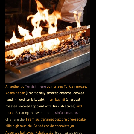
An authentic 
Turkish menu 
comprises Turkish mezze, 
Adana Kebab 
(Traditionally smoked charcoal cooked 
hand minced lamb kebab)
, Imam bayildi 
(charcoal 
roasted smoked Eggplant with Turkish spices)
 and 
more!
 Satiating the sweet tooth, 
sinful desserts
 on 
offer are the 
Tiramisu, Caramel popcorn cheesecake, 
Mile high mud pie, Salted cookie chocolate jar, 
Assorted baklavas, Kabak tatlisi 
(oven-baked sweet 