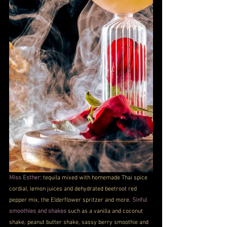
Miss Esther
: tequila mixed with homemade Thai spice 
cordial, lemon juices and dehydrated beetroot red 
pepper mix, the Elderflower spritzer and more. 
Sinful 
smoothies and shakes
 such as a vanilla and coconut 
shake, peanut butter shake, sassy berry smoothie and 