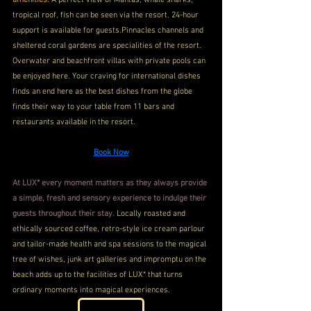
amenities.
 A perfect view of Mantas, whale sharks, 
tropical roof, fish can be seen via the resort. 24-hour 
support is available for guests.Pinnacles channels and 
sheltered coral gardens are specialities of the resort. 
Overwater and beachfront villas with private pools can 
be enjoyed here. Your craving for international dishes 
finds an end here as the best dishes from the globe 
finds their way to your table from 11 bars and 
restaurants available in the resort.
Book Now
At LUX* every moment matters as they always provide 
a simple, fresh and sensory experience to indulge their 
guests throughout their stay.
 Locally roasted and 
ethically sourced coffee, retro-style ice cream parlour 
and tailor-made health and spa sessions to the magical 
tree of wishes, junk art galleries and impromptu on the 
beach adds up to the facilities of LUX* that turns 
ordinary moments into magical experiences.