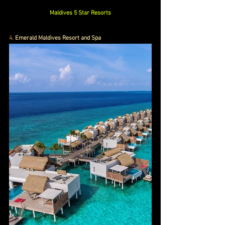
Maldives 5 Star Resorts
4.
 Emerald Maldives Resort and Spa