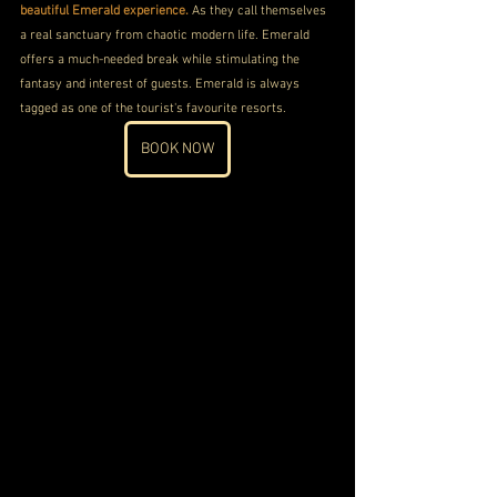
beautiful Emerald experience.
 As they call themselves 
a real sanctuary from chaotic modern life. Emerald 
offers a much-needed break while stimulating the 
fantasy and interest of guests. Emerald is always 
tagged as one of the tourist's favourite resorts.
BOOK NOW