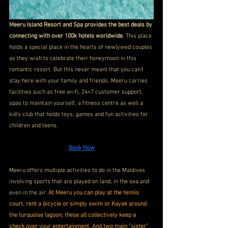
Meeru Island Resort and Spa provides the best deals by 
connecting with over 100k hotels worldwide. 
This place 
holds a special place in the hearts of newlywed couples 
as they wish to celebrate their honeymoon in this 
romantic resort. But this never meant that you can't 
stay here with your family and friends. Meeru carries 
facilities such as free wi-fi, 24×7 customer support, 
spas to maintain yourself, a fitness centre as well a 
kid's club that holds toys, games and fun activities for 
children and teens.
Book Now
Meeru offers multiple activities to do in the Maldives 
involving sports that are played on land, in the sea and 
even in the air. 
At Meeru you can play at the tennis 
court, rent a bicycle or simply swim or Kayak around 
the turquoise lagoon; these all collectively keep a 
check over your entertainment. And two main "sister" 