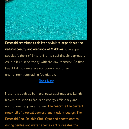
Emerald promises to deliver a visit to experience the 
natural beauty and elegance of Maldives. 
One super 
special feature of Emerald is its sustainable approach. 
As it is built in harmony with the environment. So that 
beautiful moments are not coming out of an 
environment degrading foundation.
Book Now
Materials such as bamboo, natural stones and Langhi 
leaves are used to focus on energy efficiency and 
environmental preservation. 
The resort is the perfect 
mocktail of tropical scenery and modern design. The 
Emerald Spa, Dolphin Club, Gym and sports centre, 
diving centre and water sports centre creates the 