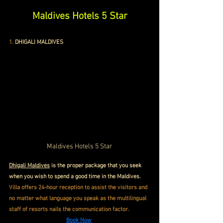
Maldives Hotels 5 Star
1.
DHIGALI MALDIVES
Maldives Hotels 5 Star
Dhigali Maldives
 is the proper package that you seek 
when you wish to spend a good time in the Maldives. 
Villa offers 24-hour reception to assist the visitors and 
no matter what language you speak as the multilingual 
staff of resorts nails the communication factor.
Book Now