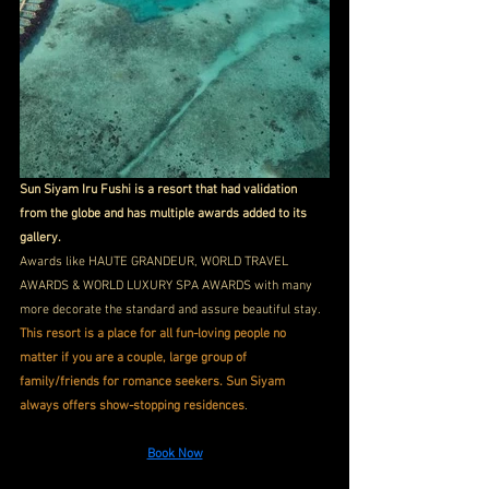
Sun Siyam Iru Fushi is a resort that had validation 
from the globe and has multiple awards added to its 
gallery.
Awards like HAUTE GRANDEUR, WORLD TRAVEL 
AWARDS & WORLD LUXURY SPA AWARDS with many 
more decorate the standard and assure beautiful stay. 
This resort is a place for all fun-loving people no 
matter if you are a couple, large group of 
family/friends for romance seekers. Sun Siyam 
always offers show-stopping residences
. 
Book Now