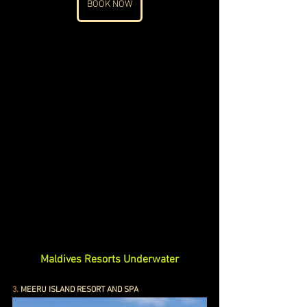
BOOK NOW
Maldives Resorts Underwater
3.
 MEERU ISLAND RESORT AND SPA