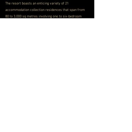
The resort boasts an enticing variety of 21 
accommodation collection residences that span from 
80 to 3,000 sq metres involving one to six-bedroom 
villas, pavilions and the beach home collection 
residence.
Different watersports and groups such as 
PILATES
help you in maintaining postural alignments and 
flexibility. 
KID ASANA
 for kids provides fitness 
activities to kids with 
GAADIYA
 providing mouth-
watering local food and snacks. 
These all combined 
ranks Sun Siyam Iru Fushi in some top resorts of 
Maldives.
BOOK NOW