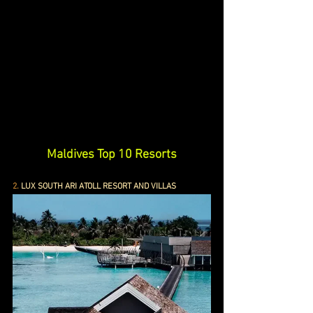
Maldives Top 10 Resorts
2.
 LUX SOUTH ARI ATOLL RESORT AND VILLAS