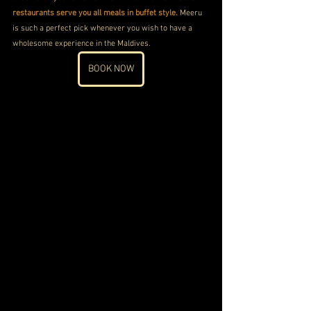
restaurants serve you all meals in buffet style.
 Meeru 
is such a perfect pick whenever you wish to have a 
wholesome experience in the Maldives. 
BOOK NOW