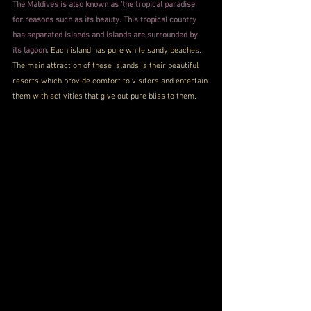
The Maldives is also known as 'the tropical paradise' 
for reasons such as its beauty. This tropical country 
has separated islands and islands are surrounded by 
its lagoon.
 Each island has pure white sandy beaches. 
The main attraction of these islands is their beautiful 
resorts which provide comfort to visitors and entertain 
them with activities that give out pure bliss to them.