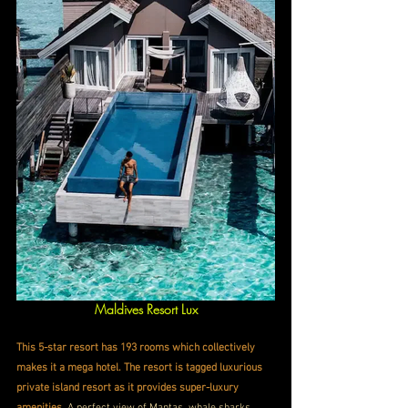
Maldives Resort Lux
This 5-star resort has 193 rooms which collectively 
makes it a mega hotel. The resort is tagged luxurious 
private island resort as it provides super-luxury 