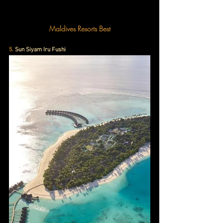
Maldives Resorts Best
5. 
Sun Siyam Iru Fushi