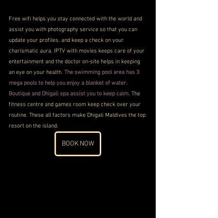
Free wifi helps you stay connected with the world and 
assist you with photography service so that you can 
update your profiles, and keep a check on your 
charismatic aura. IPTV with movies keeps care of your 
entertainment and the doctor on-site helps in keeping 
an eye on your health. 
The swimming pool area has 3 
mega pools to help you enjoy a blanket of water. 
Boutique and Dhigali spa assist you to keep calm.
 The 
fitness centre and games room keep check over your 
routine. These all factors make Dhigali Maldives the top 
resort on the island.
BOOK NOW