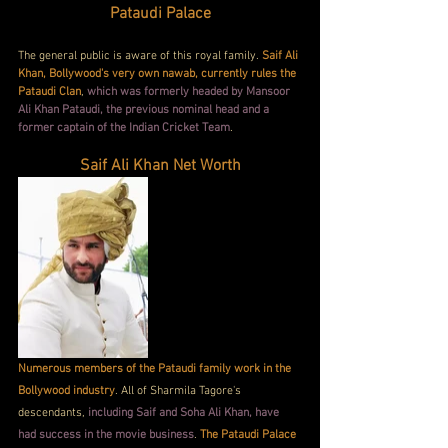
Pataudi Palace
The general public is aware of this royal family. 
Saif Ali 
Khan, Bollywood's very own nawab, currently rules the 
Pataudi Clan
, 
which was formerly headed by Mansoor 
Ali Khan Pataudi, the previous nominal head and a 
former captain of the Indian Cricket Team
.
Saif Ali Khan Net Worth
Numerous members of the Pataudi family work in the 
Bollywood industry
. All of Sharmila Tagore's 
descendants,
 including Saif and Soha Ali Khan, have 
had success in the movie business
. 
The Pataudi Palace 