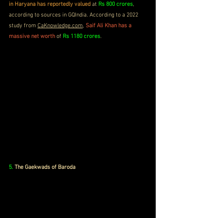
in Haryana has reportedly valued
 at 
Rs 800 crores
, 
according to sources in GQIndia. According to a 2022 
study from 
CaKnowledge.com
, 
Saif Ali Khan has a 
massive net worth
 of 
Rs 1180 crores
.
5.
The Gaekwads of Baroda