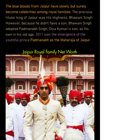
The blue bloods from Jaipur have slowly but surely 
become celebrities among royal families. 
The previous 
titular king of Jaipur was His Highness, Bhawani Singh. 
However, because he didn't have a son, Bhawani Singh 
adopted Padmanabh Singh, Diya Kumari's son, as his 
own in his old age. 
2011 saw the emergence of the 
youthful prince
Padmanabh as the Maharaja of Jaipur.
Jaipur Royal Family Net Worth