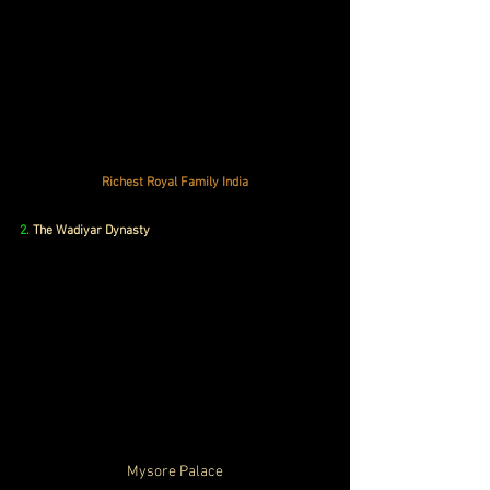
Richest Royal Family India
2. 
The Wadiyar Dynasty
Mysore Palace