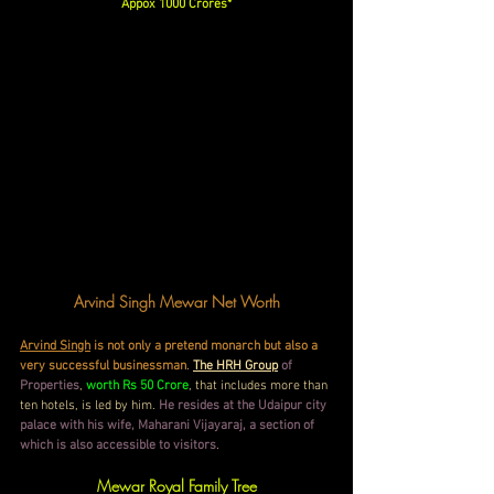
Appox 1000 Crores*
Arvind Singh Mewar Net Worth
Arvind Singh
 is not only a pretend monarch but also a 
very successful businessman
. 
The HRH Group
of 
Properties
, 
worth Rs 50 Crore
, that includes more than 
ten hotels, is led by him. 
He resides at the Udaipur city 
palace with his wife, Maharani Vijayaraj, a section of 
which is also accessible to visitors
.
Mewar Royal Family Tree