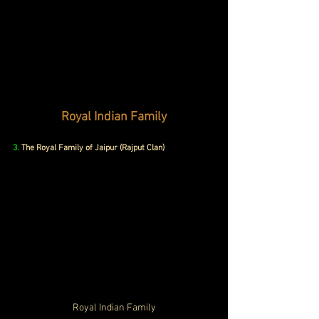
Royal Indian Family
3.
The Royal Family of Jaipur (Rajput Clan)
Royal Indian Family