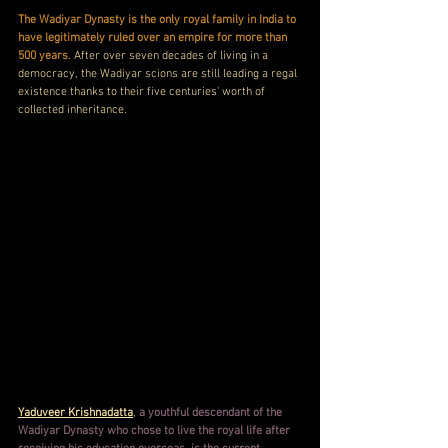
The Wadiyar Dynasty is the only royal family in India to 
have legitimately ruled over an empire for more than 
500 years
. After over seven decades of living in a 
democracy, the Wadiyar scions are still leading a regal 
existence thanks to their five centuries' worth of 
collected inheritance.
Yaduveer Krishnadatta
, 
a youthful descendant of the 
Wadiyar Dynasty who chose to live the royal life after 