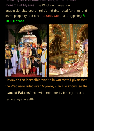
receiving his education overseas, is the current 
monarch of Mysore
. The Wadiyar Dynasty is 
unquestionably one of India's notable royal families and 
owns property and other 
assets worth
 a staggering 
Rs 
10,000 crore
.
However, the incredible wealth is warranted given that 
the Wadiyars ruled over Mysore, which is known as the
"
Land of Palaces
." You will undoubtedly be regarded as 
raging royal wealth !