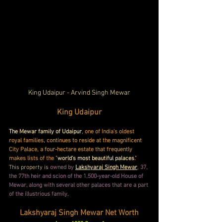
King Udaipur - Arvind Singh Mewar
King Udaipur
The Mewar family of Udaipur
, 
one of India's oldest 
royal families, continues to reside at the magnificent 
City Palace, a four-hectare estate that frequently 
makes lists of the "
world's most beautiful palaces
." 
This property is 
owned by
Lakshyaraj Singh Mewar
, 
37, 
the 77th heir and scion of the 1,500-year-old House of 
Mewar, along with several other palaces that are a part 
of the illustrious family
.
Lakshyaraj Singh Mewar Net Worth