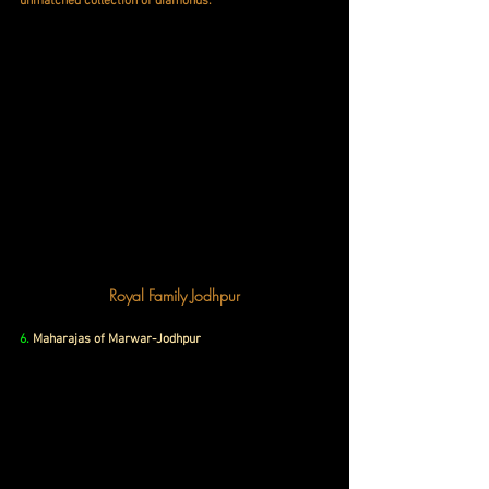
unmatched collection of diamonds.
Royal Family Jodhpur
6.
Maharajas of Marwar-Jodhpur