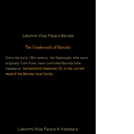
Lakshmi Vilas Palace Baroda
The Gaekwads of Baroda
Since the early 18th century, the Gaekwads, who were 
originally from Pune, have controlled Baroda (now 
Vadodara). 
Samarjitsinh Gaekwad, 52, is the current 
head of the Baroda royal family.
Lakshmi Vilas Palace In Vadodara