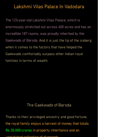
Lakshmi Vilas Palace In Vadodara
The 123-year-old Lakshmi Vilas Palace, which is 
enormously stretched out across 400 acres and has an 
incredible 187 rooms, was proudly inherited by the 
Gaekwads of Baroda
. And it is just the tip of the iceberg 
when it comes to the factors that have helped the 
Gaekwads comfortably surpass other Indian royal 
families in terms of wealth.
The Gaekwads of Baroda
Thanks to their privileged ancestry and good fortune, 
the royal family enjoys a harvest of money that totals
Rs 20,000 crores
in property inheritance and an 