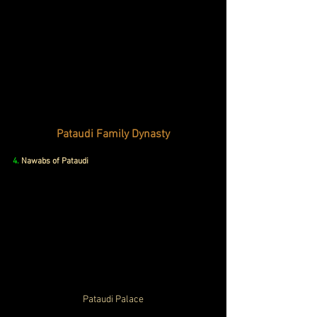
Pataudi Family Dynasty
4.
Nawabs of Pataudi
Pataudi Palace