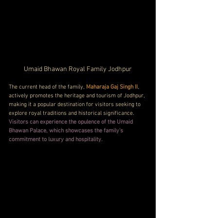
Umaid Bhawan Royal Family Jodhpur
The current head of the family, 
Maharaja Gaj Singh II
, 
actively promotes the heritage and tourism of Jodhpur, 
making it a popular destination for visitors seeking to 
explore royal traditions and historical significance. 
Visitors can experience the opulence of the Umaid 
Bhawan Palace, which showcases the family’s 
commitment to luxury and hospitality.