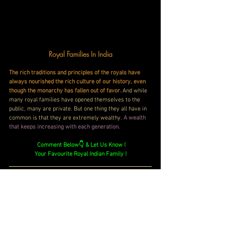
Royal Families In India
The rich traditions and principles of the royals have 
always nourished the rich culture of our history, even 
though the monarchy has fallen out of favor. 
And while 
many royal families have opened themselves to the 
public, many are private. But one thing they all have in 
common is that they are extremely wealthy.
 A wealth 
that keeps increasing with each generation.
Comment Below👇 & Let Us Know !
Your Favourite Royal Indian Family !