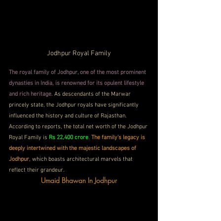
Jodhpur Royal Family
The royal family of Jodhpur, one of the most prominent 
dynasties in India, is renowned for its opulent lifestyle 
and rich heritage
. As descendants of the Marwar 
princely state, the Jodhpur royals have significantly 
influenced the history and culture of Rajasthan. 
According to reports, the total net worth of the Jodhpur 
Royal Family is 
Rs 22,400 crore
. 
The family's legacy is 
deeply intertwined with the majestic landscapes of 
Jodhpur
, which boasts architectural marvels that 
reflect their grandeur.
Umaid Bhawan In Jodhpur