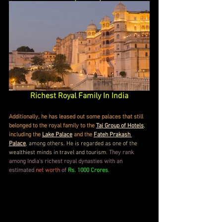
Richest Royal Family In India
Additionally, he has leased out some palaces that still 
belonged to the royal family to the 
Taj Group of Hotels
, 
including the 
Lake Palace
 and the 
Fateh Prakash 
Palace
, among others. He is regarded as one of the 
wealthiest minds in travel and tourism. 
They rank 
among India's richest royal dynasties with an 
estimated 
net worth
 of 
Rs. 1000 Crores
.