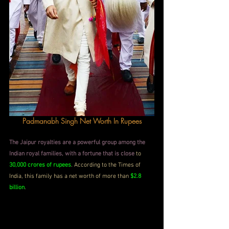
Padmanabh Singh Net Worth In Rupees
The Jaipur royalties are a powerful group among the 
Indian royal families, with a fortune that is close
 to 
30,000 crores of rupees
. According to the Times of 
India, this family has a net worth of more than 
$2.8 
billion
.