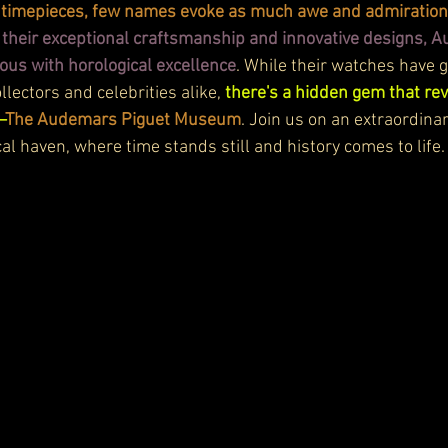
ry timepieces, few names evoke as much awe and admiratio
their exceptional craftsmanship and innovative designs, 
s with horological excellence
. While their watches have 
lectors and celebrities alike, 
there's a hidden gem that rev
—
The Audemars Piguet Museum
. Join us on an extraordina
al haven, where time stands still and history comes to life.