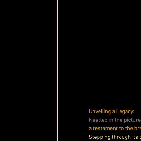
Unveiling a Legacy:
Nestled in the picture
a testament to the br
Stepping through its d