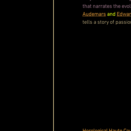
that narrates the evo
Audemars
 and 
Edwar
tells a story of passio