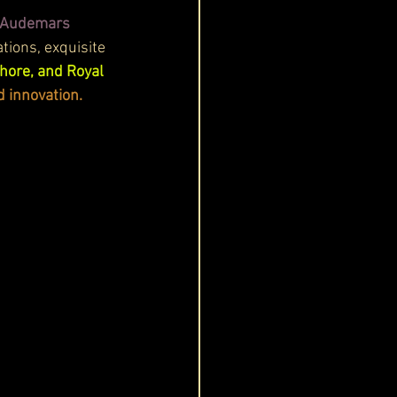
f Audemars 
tions, exquisite 
hore, and Royal 
d innovation.