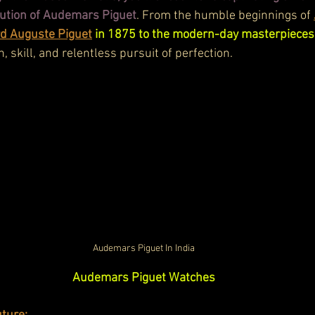
lution of Audemars Piguet
. From the humble beginnings of 
d Auguste Piguet
 in 1875 to the modern-day masterpieces
n, skill, and relentless pursuit of perfection.
Audemars Piguet In India
Audemars Piguet Watches