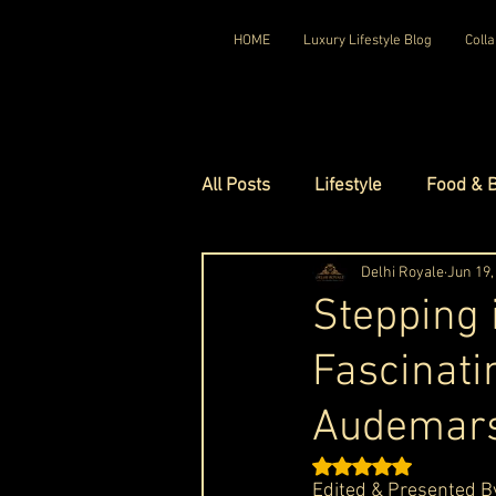
HOME
Luxury Lifestyle Blog
Colla
All Posts
Lifestyle
Food & 
Luxury Travel
Delhi Royale
Luxury Ho
Jun 19,
Stepping 
Fascinati
Luxury Watches
Luxury Ho
Audemars
Red Carpet Ready
Royal F
Rated NaN out of 5 st
Edited & Presented B