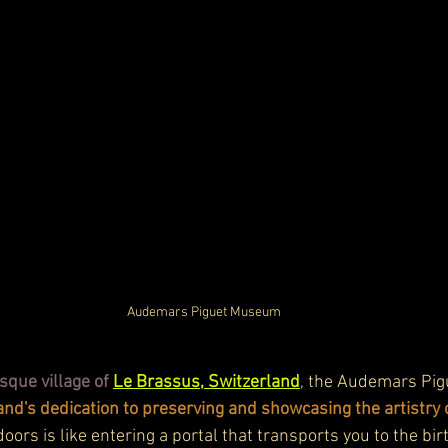
Audemars Piguet Museum
sque village of 
Le Brassus, Switzerland
,
 the Audemars Pig
and's dedication to preserving and showcasing the artistr
oors is like entering a portal that transports you to the bir