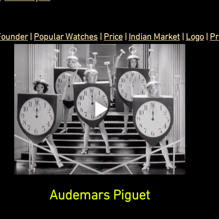
Founder
 | 
Popular Watches
 | 
Price
 | 
Indian Market
 | 
Logo
 | 
Pr
Audemars Piguet