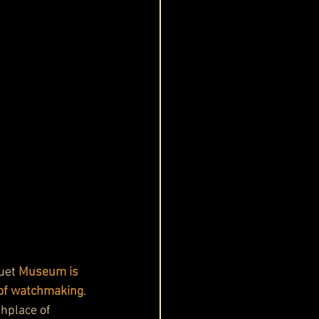
uet 
Museum is 
y of watchmaking
. 
thplace of 