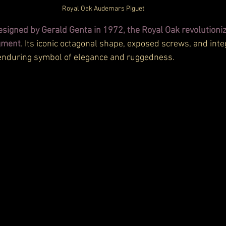
Royal Oak Audemars Piguet
esigned by Gerald Genta in 1972, the Royal Oak revolutioniz
gment
. Its iconic octagonal shape, exposed screws, and inte
enduring symbol of elegance and ruggedness.