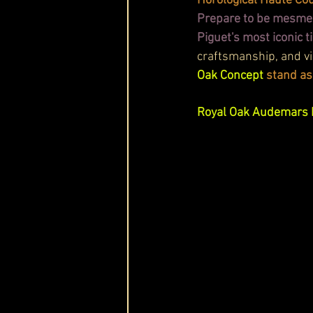
Horological Haute Cou
Prepare to be mesmer
Piguet's most iconic 
craftsmanship, and vi
Oak Concept
 stand as
Royal Oak Audemars 