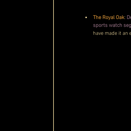
The Royal Oak
: 
D
sports watch se
have made it an 