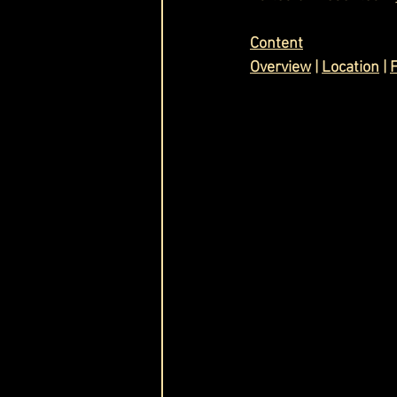
Cask & Crown
Content
Overview
 | 
Location
 | 