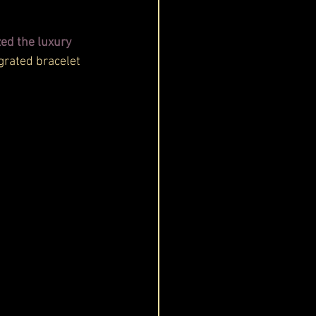
ed the luxury 
grated bracelet 