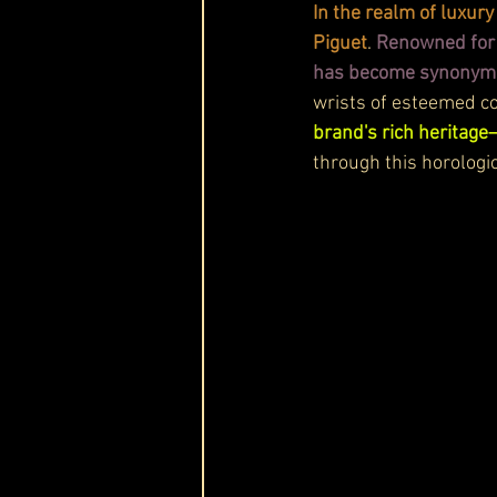
In the realm of luxu
Piguet
. 
Renowned for 
has become synonymou
wrists of esteemed col
brand's rich heritage
through this horologic