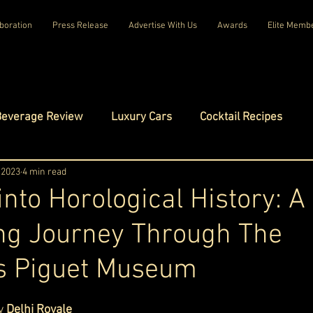
boration
Press Release
Advertise With Us
Awards
Elite Memb
Beverage Review
Luxury Cars
Cocktail Recipes
mes
 2023
4 min read
Luxury Fashion
Luxury Technology
into Horological History: A
ng Journey Through The
tels
Celebrity Luxury Lifestyle
Exclusive Interviews
 Piguet Museum
amilies
Net Worth Chronicles
Platinum Play
ars.
y 
Delhi Royale