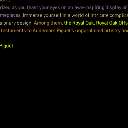
ture:
ized as you feast your eyes on an awe-inspiring display o
timepieces
. Immerse yourself in a world of intricate complica
sionary design. 
Among them, 
the Royal Oak, Royal Oak Offs
 testaments to Audemars Piguet's unparalleled artistry an
Piguet