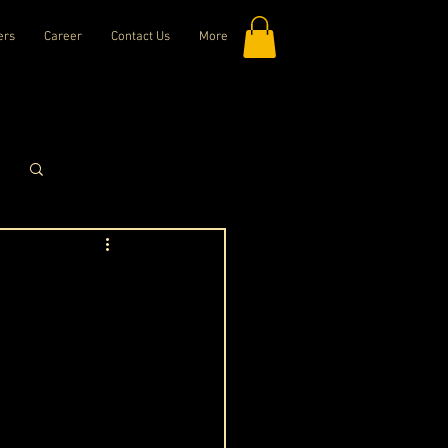
ers
Career
Contact Us
More
Log in / Sign up