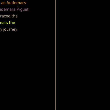
n as Audemars 
Audemars Piguet 
graced the 
eals the 
ry journey 