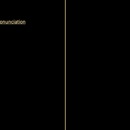
onunciation