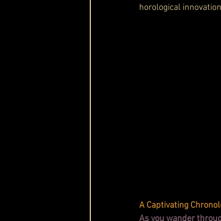
horological innovation
A Captivating Chronol
As you wander through