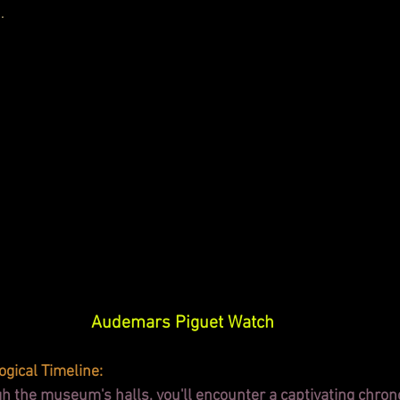
.
Audemars Piguet Watch
ogical Timeline:
 the museum's halls, you'll encounter a captivating chrono