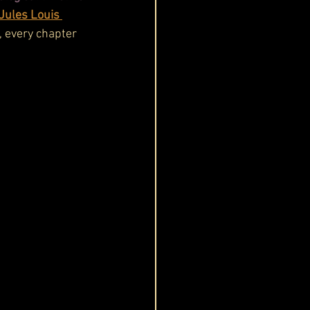
Jules Louis 
, every chapter 