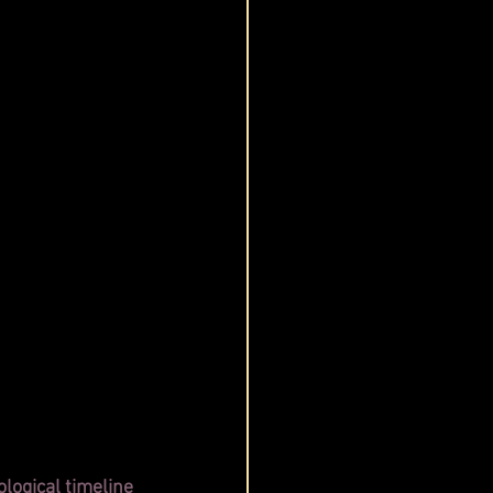
logical timeline 