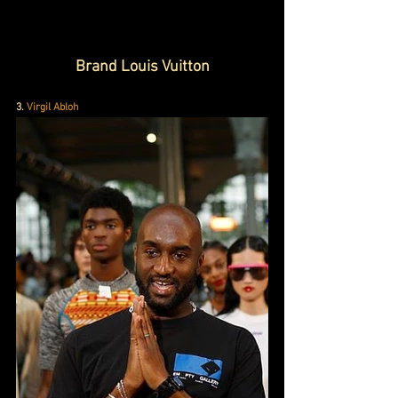
Brand Louis Vuitton
3. 
Virgil Abloh